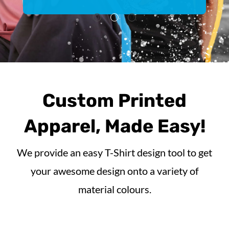
1
2
3
Custom Printed
Apparel, Made Easy!
We provide an easy T-Shirt design tool to get
your awesome design onto a variety of
material colours.