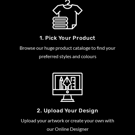
1. Pick Your Product
Browse our huge product cataloge to find your
preferred styles and colours
2. Upload Your Design
Upload your artwork or create your own with
our Online Designer