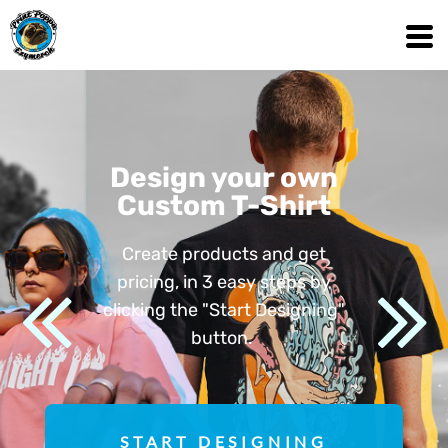
Design your own
Custom T-Shirt
Create products and get
pricing, in 3 easy steps by
clicking the "Start Designing"
button.
START DESIGNING