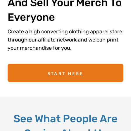
And Sell Your Merch To
Everyone
Create a high converting clothing apparel store
through our affiliate network and we can print
your merchandise for you.
START HERE
See What People Are