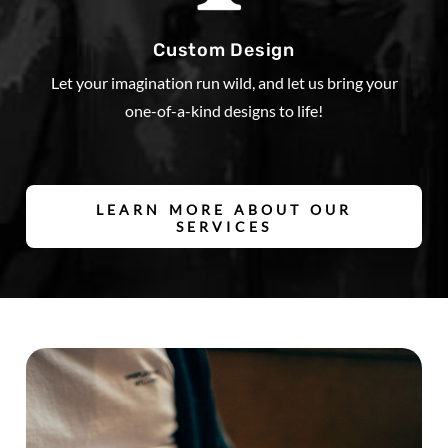
Custom Design
Let your imagination run wild, and let us bring your
one-of-a-kind designs to life!
LEARN MORE ABOUT OUR
SERVICES