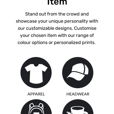
Item
Stand out from the crowd and
showcase your unique personality with
our customizable designs. Customise
your chosen item with our range of
colour options or personalized prints.
APPAREL
HEADWEAR