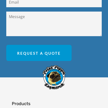
REQUEST A QUOTE
Products