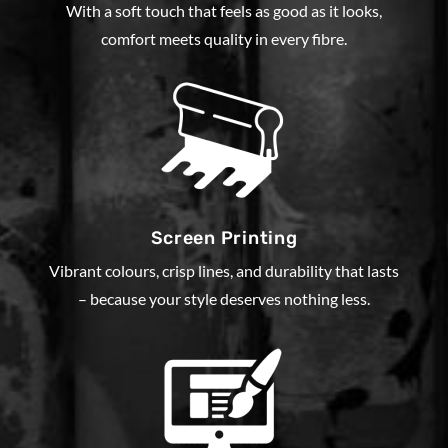
With a soft touch that feels as good as it looks,
comfort meets quality in every fibre.
Screen Printing
Vibrant colours, crisp lines, and durability that lasts
– because your style deserves nothing less.