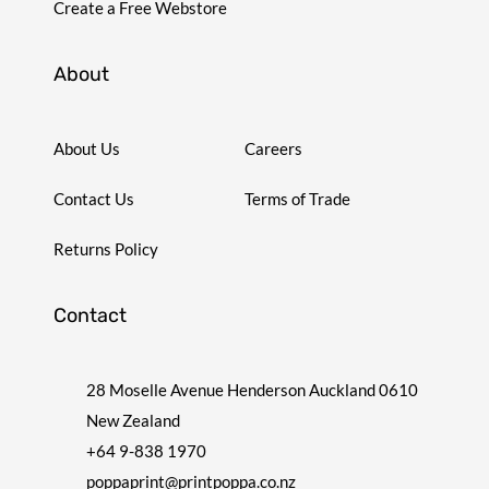
Create a Free Webstore
About
About Us
Careers
Contact Us
Terms of Trade
Returns Policy
Contact
28 Moselle Avenue Henderson Auckland 0610
New Zealand
+64 9-838 1970
poppaprint@printpoppa.co.nz