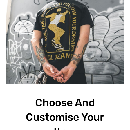
Choose And
Customise Your