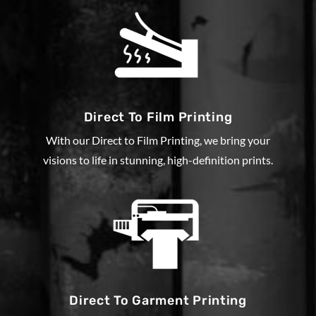
Direct To Film Printing
With our Direct to Film Printing, we bring your
visions to life in stunning, high-definition prints.
Direct To Garment Printing