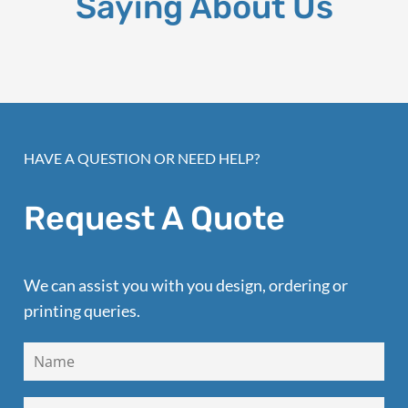
Saying About Us
HAVE A QUESTION OR NEED HELP?
Request A Quote
We can assist you with you design, ordering or
printing queries.