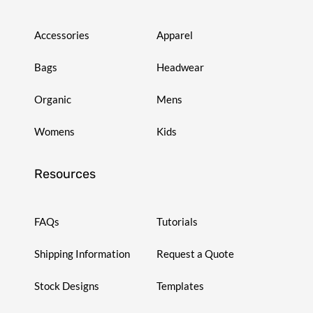
Accessories
Apparel
Bags
Headwear
Organic
Mens
Womens
Kids
Resources
FAQs
Tutorials
Shipping Information
Request a Quote
Stock Designs
Templates