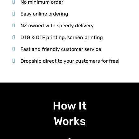
No minimum order
Easy online ordering
NZ owned with speedy delivery
DTG & DTF printing, screen printing
Fast and friendly customer service
Dropship direct to your customers for free!
How It
Works