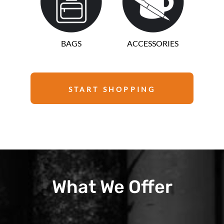
BAGS
ACCESSORIES
START SHOPPING
What We Offer