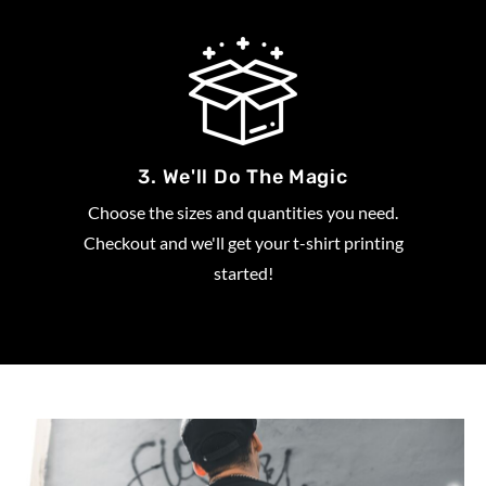
3. We'll Do The Magic
Choose the sizes and quantities you need.
Checkout and we'll get your t-shirt printing
started!