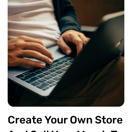
Create Your Own Store