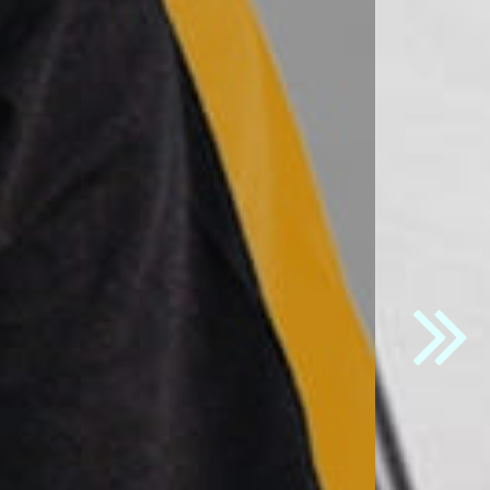
t
" button.