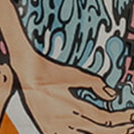
KHR - Cambodia Riels
KMF - Comoros Francs
KPW - North Korea Won
KRW - South Korea Won
KWD - Kuwait Dinars
KYD - Cayman Islands Dollars
KZT - Kazakhstan Tenge
LAK - Laos Kips
LBP - Lebanon Pounds
LKR - Sri Lanka Rupees
LRD - Liberia Dollars
LSL - Lesotho Maloti
LTL - Lithuania Litai
LVL - Latvia Lati
LYD - Libya Dinars