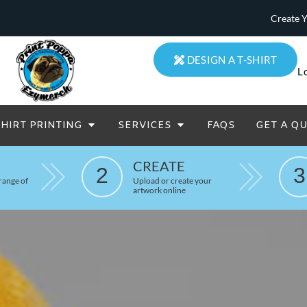
Create 
DESIGN A T-SHIRT
L
SHIRT PRINTING
SERVICES
FAQS
GET A Q
eatowels And Aprons
Totes & Duffle Bags
CREATE
Printed
2
3
range of
Upload or create your
artwork online