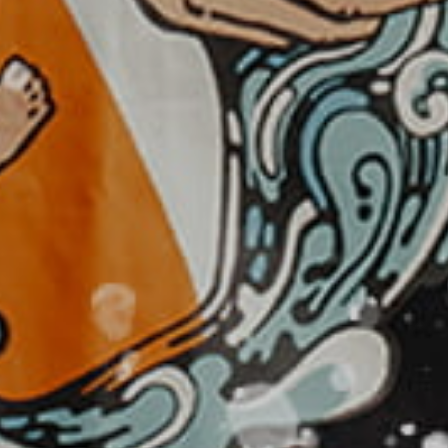
MAD - Morocco Dirhams
MDL - Moldova Lei
MGA - Madagascar Ariary
MKD - Macedonia Denars
MMK - Myanmar Kyats
MNT - Mongolia Tugriks
MOP - Macau Patacas
MRO - Mauritania Ouguiyas
MUR - Mauritius Rupees
MVR - Maldives Rufiyaa
MWK - Malawi Kwachas
MXN - Mexico Pesos
MYR - Malaysia Ringgits
MZN - Mozambique Meticais