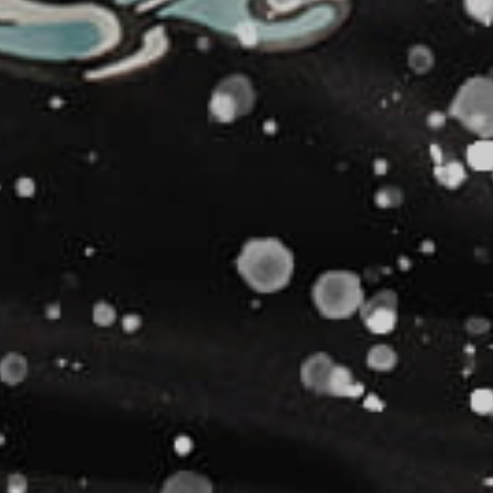
NAD - Namibia Dollars
NGN - Nigeria Nairas
NIO - Nicaragua Cordobas
NOK - Norway Kroner
NPR - Nepal Rupees
NZD - New Zealand Dollars
OMR - Oman Rials
PAB - Panama Balboas
PEN - Peru Nuevos Soles
PGK - Papua New Guinea Kina
PHP - Philippines Pesos
PKR - Pakistan Rupees
PLN - Poland Zlotych
PYG - Paraguay Guarani
QAR - Qatar Riyals