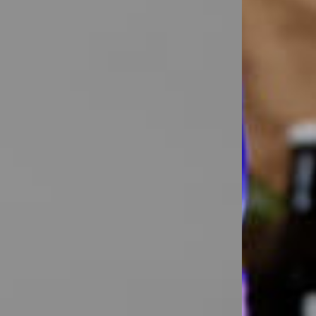
rkwear Printed
Activewear Printed