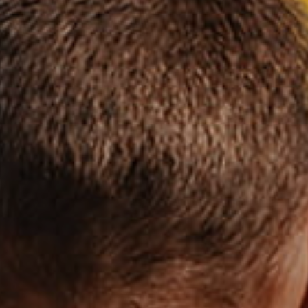
BBD - Barbados Dollars
CART: 0 ITEM
Organic Apparel
MENS Apparel Print
BDT - Bangladesh Taka
Printing
CURRENCY:
$
NZD
BGN - Bulgaria Leva
BHD - Bahrain Dinars
BIF - Burundi Francs
BMD - Bermuda Dollars
BND - Brunei Dollars
BOB - Bolivia Bolivianos
BRL - Brazil Reais
BSD - Bahamas Dollars
BTN - Bhutan Ngultrum
BWP - Botswana Pulas
BYR - Belarus Rubles
BZD - Belize Dollars
CDF - Congo/Kinshasa Francs