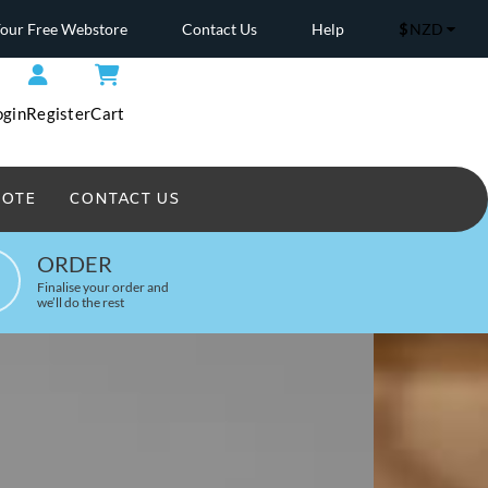
Your Free Webstore
Contact Us
Help
$
NZD
ogin
Register
Cart
UOTE
CONTACT US
Headwear Printed
ORDER
Finalise your order and
we’ll do the rest