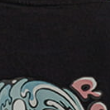
ERN - Eritrea Nakfa
ETB - Ethiopia Birr
EUR - Euro
FJD - Fiji Dollars
FKP - Falkland Islands Pounds
GEL - Georgia Lari
GGP - Guernsey Pounds
GHS - Ghana Cedis
GIP - Gibraltar Pounds
GMD - Gambia Dalasi
GNF - Guinea Francs
GTQ - Guatemala Quetzales
GYD - Guyana Dollars
HKD - Hong Kong Dollars
HNL - Honduras Lempiras