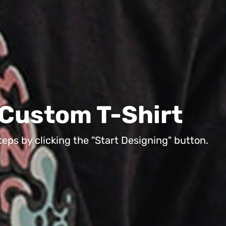
 own Custom T-Shir
 in 3 easy steps by clicking the "Start Designing