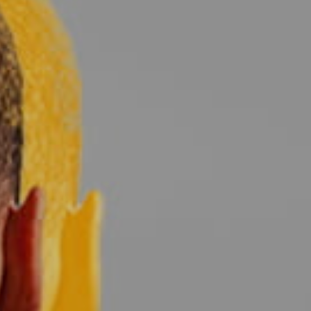
ed
WOMENS Apparel
Youth, Kids And
Wo
Printed
Infants