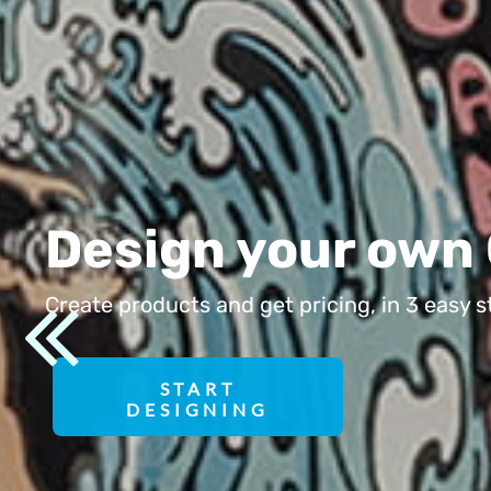
HRK - Croatia Kuna
HTG - Haiti Gourdes
HUF - Hungary Forint
IDR - Indonesia Rupiahs
ILS - Israel New Shekels
IMP - Isle of Man Pounds
INR - India Rupees
Design your
IQD - Iraq Dinars
IRR - Iran Rials
Create products and get pricing,
ISK - Iceland Kronur
JEP - Jersey Pounds
JMD - Jamaica Dollars
START
DESIGNING
JOD - Jordan Dinars
KES - Kenya Shillings
KGS - Kyrgyzstan Soms