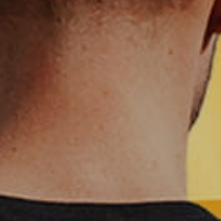
CHF - Switzerland Francs
CLP - Chile Pesos
CNY - China Yuan Renminbi
COP - Colombia Pesos
CRC - Costa Rica Colones
CUC - Cuba Convertible Pesos
CUP - Cuba Pesos
CVE - Cape Verde Escudos
CZK - Czech Republic Koruny
DJF - Djibouti Francs
DKK - Denmark Kroner
DOP - Dominican Republic Pesos
DZD - Algeria Dinars
EEK - Estonia Krooni
EGP - Egypt Pounds