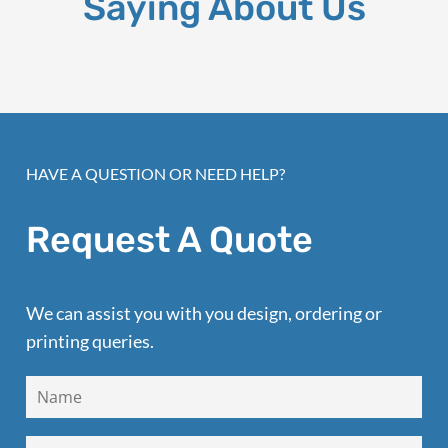
Saying About Us
HAVE A QUESTION OR NEED HELP?
Request A Quote
We can assist you with you design, ordering or
printing queries.