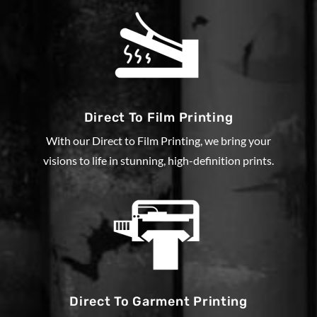
Direct To Film Printing
With our Direct to Film Printing, we bring your
visions to life in stunning, high-definition prints.
Direct To Garment Printing