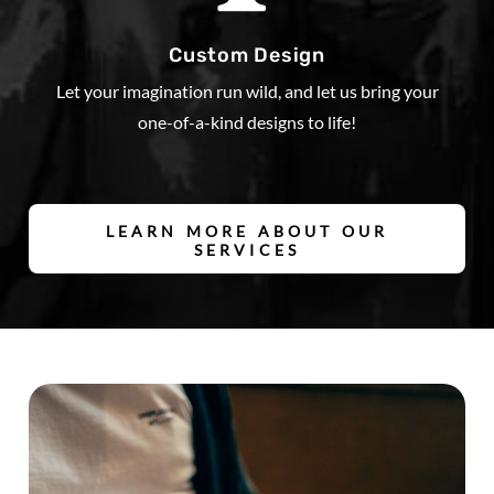
Custom Design
Let your imagination run wild, and let us bring your
one-of-a-kind designs to life!
LEARN MORE ABOUT OUR
SERVICES