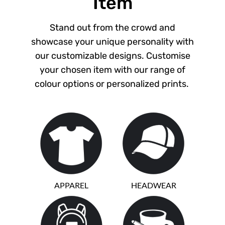
Item
Stand out from the crowd and
showcase your unique personality with
our customizable designs. Customise
your chosen item with our range of
colour options or personalized prints.
APPAREL
HEADWEAR