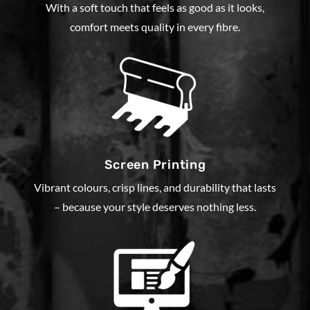
With a soft touch that feels as good as it looks,
comfort meets quality in every fibre.
Screen Printing
Vibrant colours, crisp lines, and durability that lasts
– because your style deserves nothing less.