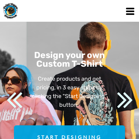
Design your own
Custom T-Shirt
Create products and get
pricing, in 3 easy steps by
clicking the "Start Designing"
button.
START DESIGNING