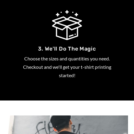
3. We'll Do The Magic
Choose the sizes and quantities you need.
Checkout and we'll get your t-shirt printing
started!