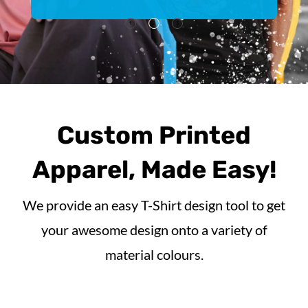
1
2
3
Custom Printed
Apparel, Made Easy!
We provide an easy T-Shirt design tool to get
your awesome design onto a variety of
material colours.