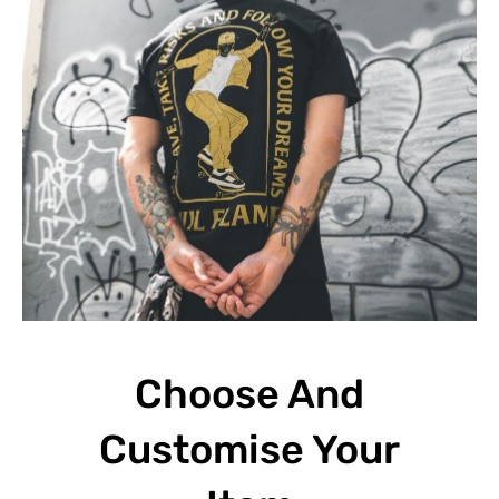
Choose And
Customise Your