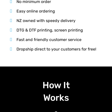
No minimum order
Easy online ordering
NZ owned with speedy delivery
DTG & DTF printing, screen printing
Fast and friendly customer service
Dropship direct to your customers for free!
How It
Works