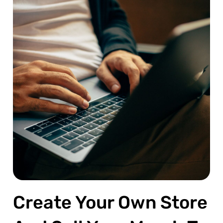
Create Your Own Store