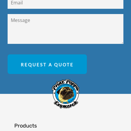
REQUEST A QUOTE
Products