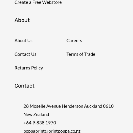
Create a Free Webstore
About
About Us
Careers
Contact Us
Terms of Trade
Returns Policy
Contact
28 Moselle Avenue Henderson Auckland 0610
New Zealand
+64 9-838 1970
poppaprint@printpoppa.co.nz