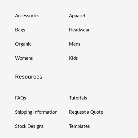
Accessories
Apparel
Bags
Headwear
Organic
Mens
Womens
Kids
Resources
FAQs
Tutorials
Shipping Information
Request a Quote
Stock Designs
Templates