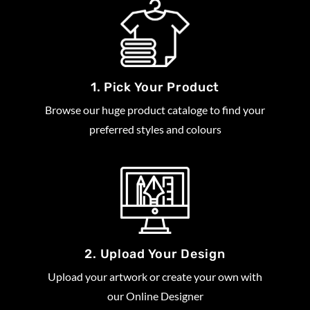
1. Pick Your Product
Browse our huge product cataloge to find your
preferred styles and colours
2. Upload Your Design
Upload your artwork or create your own with
our Online Designer