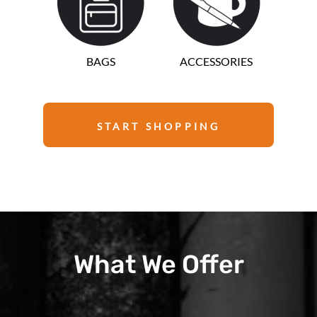
BAGS
ACCESSORIES
START SHOPPING
What We Offer