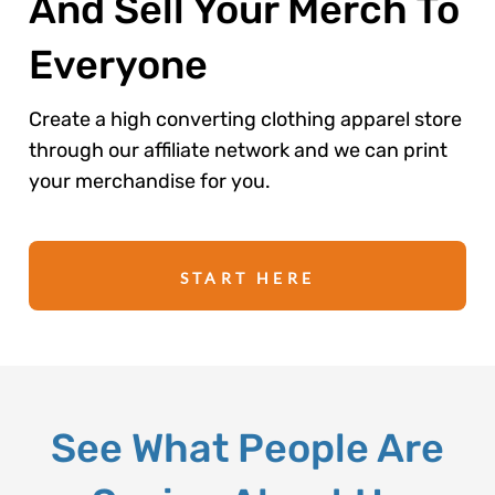
And Sell Your Merch To
Everyone
Create a high converting clothing apparel store
through our affiliate network and we can print
your merchandise for you.
START HERE
See What People Are