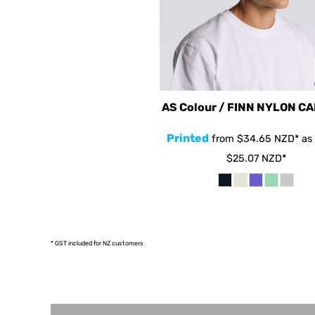
HRK - Croatia Kuna
HTG - Haiti Gourdes
HUF - Hungary Forint
IDR - Indonesia Rupiahs
ILS - Israel New Shekels
AS Colour / FINN NYLON C
IMP - Isle of Man Pounds
Printed
from
$34.65
NZD
*
as 
INR - India Rupees
$25.07
NZD
*
IQD - Iraq Dinars
IRR - Iran Rials
ISK - Iceland Kronur
JEP - Jersey Pounds
* GST included for NZ customers
JMD - Jamaica Dollars
JOD - Jordan Dinars
KES - Kenya Shillings
KGS - Kyrgyzstan Soms