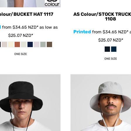
olour/BUCKET HAT
1117
AS Colour/STOCK TRUC
1108
d
from
$34.65
NZD
*
as low as
Printed
from
$34.65
NZD
*
a
$25.07
NZD
*
$25.07
NZD
*
ONE SIZE
ONE SIZE