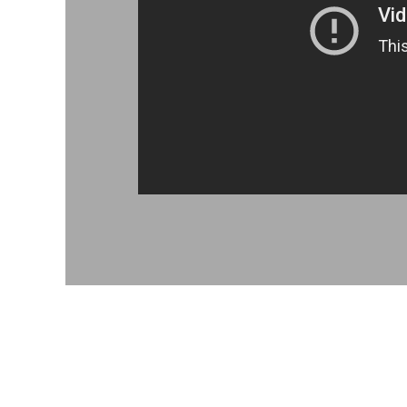
MAD - Morocco Dirhams
MDL - Moldova Lei
MGA - Madagascar Ariary
MKD - Macedonia Denars
MMK - Myanmar Kyats
MNT - Mongolia Tugriks
MOP - Macau Patacas
MRO - Mauritania Ouguiyas
MUR - Mauritius Rupees
MVR - Maldives Rufiyaa
MWK - Malawi Kwachas
MXN - Mexico Pesos
MYR - Malaysia Ringgits
MZN - Mozambique Meticais