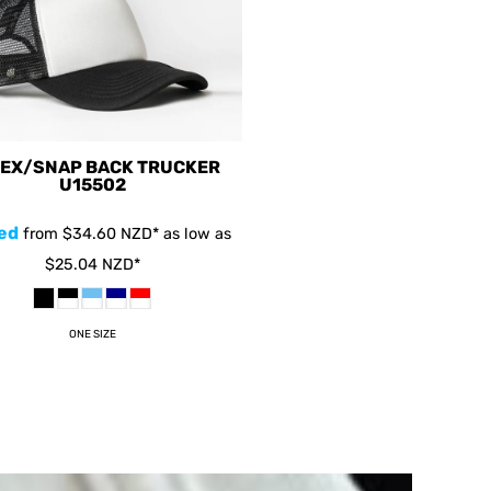
EX/SNAP BACK TRUCKER
U15502
ed
from
$34.60
NZD
*
as low as
$25.04
NZD
*
ONE SIZE