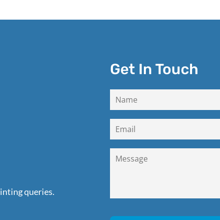
Get In Touch
inting queries.