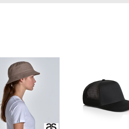
ed
WOMENS Apparel
Youth, Kids And
Wo
Printed
Infants