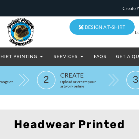
Create 
DESIGN A T-SHIRT
L
SHIRT PRINTING
SERVICES
FAQS
GET A Q
eatowels And Aprons
Totes & Duffle Bags
CREATE
Printed
2
3
range of
Upload or create your
artwork online
Headwear Printed