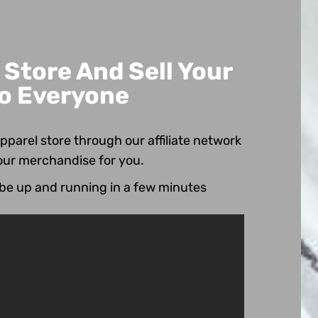
Store And Sell Your
o Everyone
pparel store through our affiliate network
our merchandise for you.
 be up and running in a few minutes