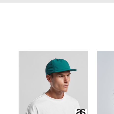
BBD - Barbados Dollars
CART: 0 ITEM
Organic Apparel
MENS Apparel Print
BDT - Bangladesh Taka
Printing
CURRENCY:
$
NZD
BGN - Bulgaria Leva
BHD - Bahrain Dinars
BIF - Burundi Francs
BMD - Bermuda Dollars
BND - Brunei Dollars
BOB - Bolivia Bolivianos
BRL - Brazil Reais
BSD - Bahamas Dollars
BTN - Bhutan Ngultrum
BWP - Botswana Pulas
BYR - Belarus Rubles
BZD - Belize Dollars
CDF - Congo/Kinshasa Francs