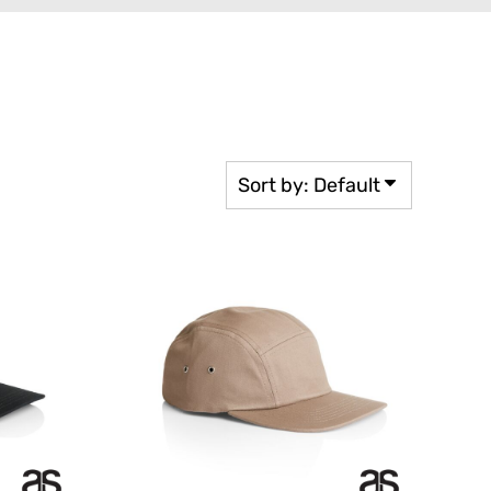
rkwear Printed
Activewear Printed
Sort by: Default