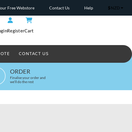
Your Free Webstore
Contact Us
Help
$
NZD
ogin
Register
Cart
UOTE
CONTACT US
Headwear Printed
ORDER
Finalise your order and
we’ll do the rest