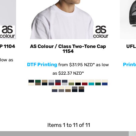
AP
1104
AS Colour / Class Two-Tone Cap
UFL
1154
low as
DTF Printing
Print
from
$31.95
NZD
*
as low
as
$22.37
NZD
*
Items 1 to 11 of 11