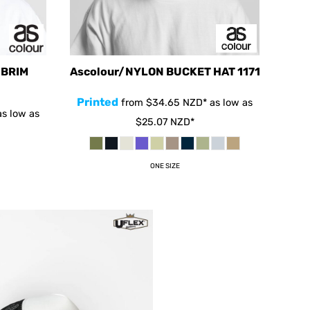
 BRIM
Ascolour/NYLON BUCKET HAT
1171
Printed
from
$34.65
NZD
*
as low as
s low as
$25.07
NZD
*
ONE SIZE