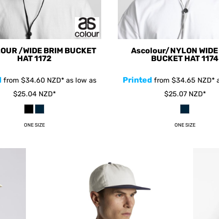
OUR /WIDE BRIM BUCKET
Ascolour/NYLON WIDE
HAT
1172
BUCKET HAT
1174
d
Printed
from
$34.60
NZD
*
as low as
from
$34.65
NZD
*
a
$25.04
NZD
*
$25.07
NZD
*
ONE SIZE
ONE SIZE