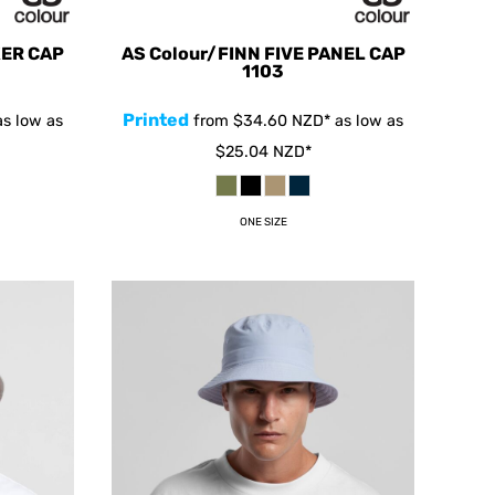
KER CAP
AS Colour/FINN FIVE PANEL CAP
1103
Printed
s low as
from
$34.60
NZD
*
as low as
$25.04
NZD
*
ONE SIZE