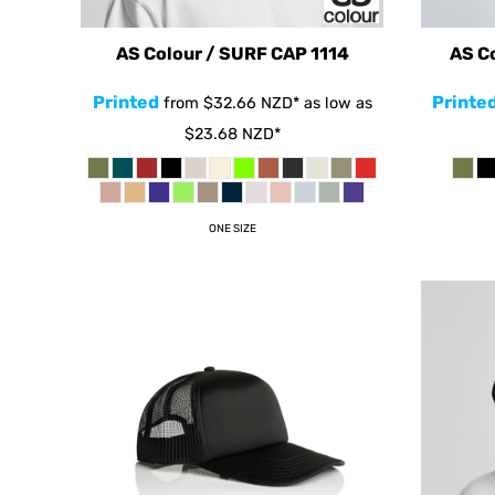
CHF - Switzerland Francs
CLP - Chile Pesos
AS Colour / SURF CAP
1114
AS C
CNY - China Yuan Renminbi
Printed
Printe
from
$32.66
NZD
*
as low as
COP - Colombia Pesos
$23.68
NZD
*
CRC - Costa Rica Colones
CUC - Cuba Convertible Pesos
CUP - Cuba Pesos
ONE SIZE
CVE - Cape Verde Escudos
CZK - Czech Republic Koruny
DJF - Djibouti Francs
DKK - Denmark Kroner
DOP - Dominican Republic Pesos
DZD - Algeria Dinars
EEK - Estonia Krooni
EGP - Egypt Pounds