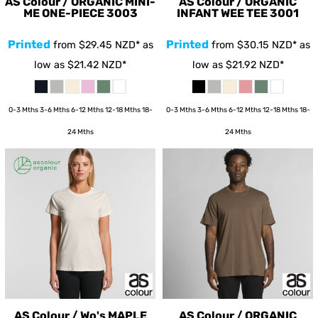
AS Colour / ORGANIC MINI-
AS Colour / ORGANIC
ME ONE-PIECE
3003
INFANT WEE TEE
3001
Printed
Printed
from
$29.45
NZD
*
as
from
$30.15
NZD
*
as
low as
$21.42
NZD
*
low as
$21.92
NZD
*
0-3 Mths 3-6 Mths 6-12 Mths 12-18 Mths 18-
0-3 Mths 3-6 Mths 6-12 Mths 12-18 Mths 18-
24 Mths
24 Mths
AS Colour / Wo's MAPLE
AS Colour / ORGANIC