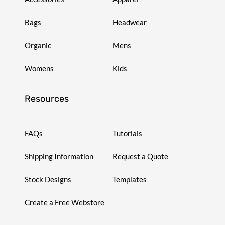
Bags
Headwear
Organic
Mens
Womens
Kids
Resources
FAQs
Tutorials
Shipping Information
Request a Quote
Stock Designs
Templates
Create a Free Webstore