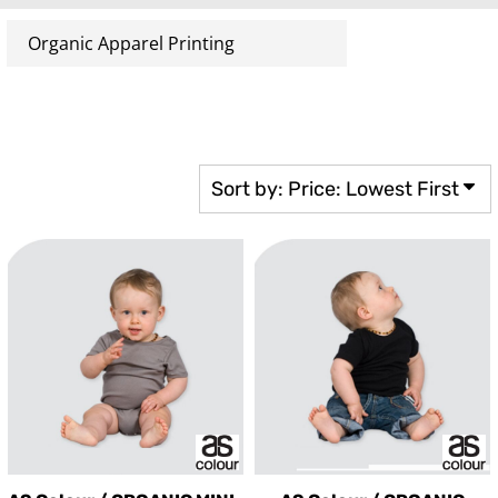
Sort by: Price: Lowest First