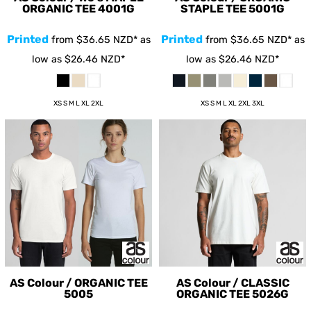
ORGANIC TEE
4001G
STAPLE TEE
5001G
Printed
Printed
from
$36.65
NZD
*
as
from
$36.65
NZD
*
as
low as
$26.46
NZD
*
low as
$26.46
NZD
*
XS S M L XL 2XL
XS S M L XL 2XL 3XL
AS Colour / ORGANIC TEE
AS Colour / CLASSIC
5005
ORGANIC TEE
5026G