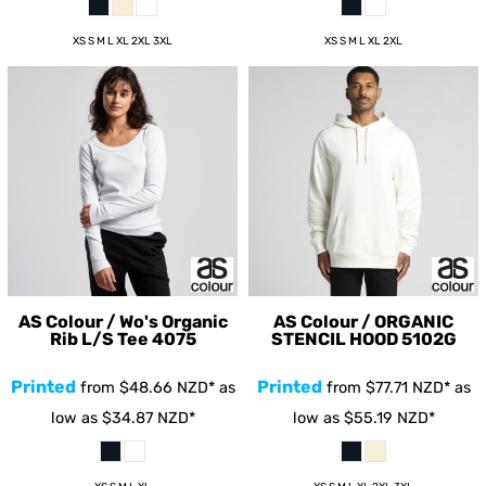
XS S M L XL 2XL 3XL
XS S M L XL 2XL
AS Colour / Wo's Organic
AS Colour / ORGANIC
Rib L/S Tee
4075
STENCIL HOOD
5102G
Printed
Printed
from
$48.66
NZD
*
as
from
$77.71
NZD
*
as
low as
$34.87
NZD
*
low as
$55.19
NZD
*