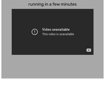
running in a few minutes