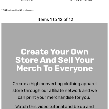
XS S M L XL
XS S M L XL 2XL 3XL
* GST included for NZ customers
Items 1 to 12 of 12
Create Your Own
Store And Sell Your
Merch To Everyone
Create a high converting clothing apparel
store through our affiliate network and we
can print your merchandise for you.
Watch this video tutorial and be up and