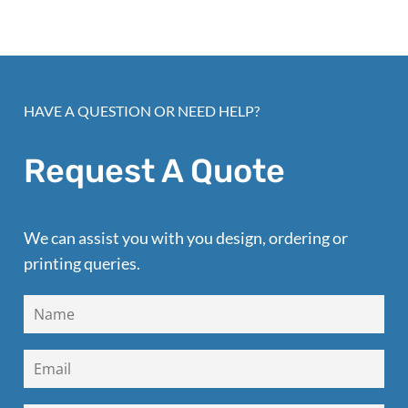
HAVE A QUESTION OR NEED HELP?
Request A Quote
We can assist you with you design, ordering or
printing queries.