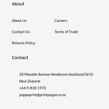
About
About Us
Careers
Contact Us
Terms of Trade
Returns Policy
Contact
28 Moselle Avenue Henderson Auckland 0610
New Zealand
+64 9-838 1970
poppaprint@printpoppa.co.nz