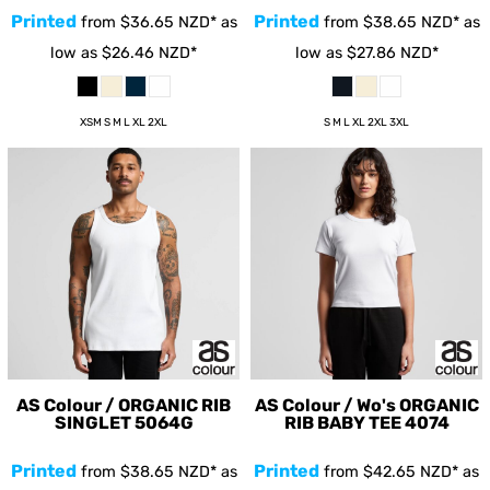
Printed
Printed
from
$36.65
NZD
*
as
from
$38.65
NZD
*
as
low as
$26.46
NZD
*
low as
$27.86
NZD
*
XSM S M L XL 2XL
S M L XL 2XL 3XL
AS Colour / ORGANIC RIB
AS Colour / Wo's ORGANIC
SINGLET
5064G
RIB BABY TEE
4074
Printed
Printed
from
$38.65
NZD
*
as
from
$42.65
NZD
*
as