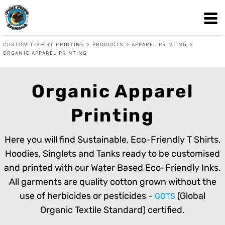
Default
Price: Lowest First
CUSTOM T-SHIRT PRINTING
>
PRODUCTS
>
APPAREL PRINTING
>
Price: Highest First
ORGANIC APPAREL PRINTING
Date Added
Organic Apparel
Printing
Here you will find Sustainable, Eco-Friendly T Shirts,
Hoodies, Singlets and Tanks ready to be customised
and printed with our Water Based Eco-Friendly Inks.
All garments are quality cotton grown without the
use of herbicides or pesticides -
(Global
GOTS
Organic Textile Standard) certified.