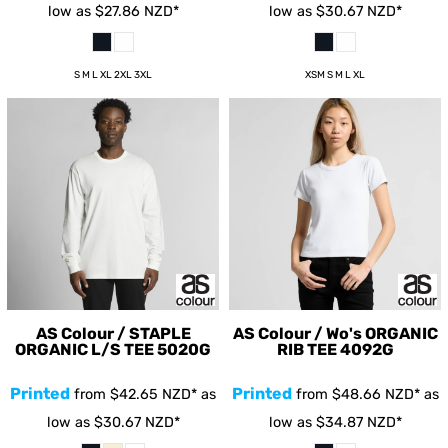
low as
$27.86
NZD
*
low as
$30.67
NZD
*
S M L XL 2XL 3XL
XSM S M L XL
AS Colour / STAPLE
AS Colour / Wo's ORGANIC
ORGANIC L/S TEE
5020G
RIB TEE
4092G
Printed
Printed
from
$42.65
NZD
*
as
from
$48.66
NZD
*
as
low as
$30.67
NZD
*
low as
$34.87
NZD
*