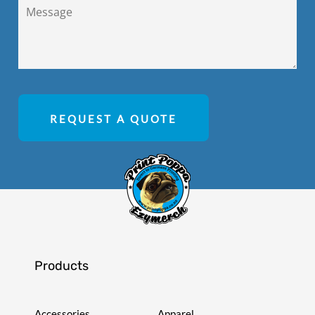
REQUEST A QUOTE
Products
Accessories
Apparel