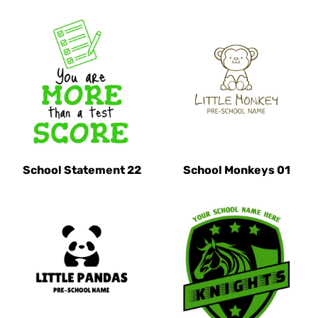
School Statement 22
School Monkeys 01