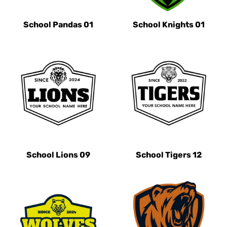
School Pandas 01
School Knights 01
School Lions 09
School Tigers 12