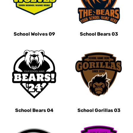
School Wolves 09
School Bears 03
School Bears 04
School Gorillas 03