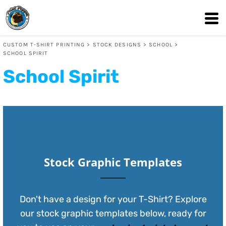
Default
Date Added
CUSTOM T-SHIRT PRINTING
>
STOCK DESIGNS
>
SCHOOL
>
Highest Votes
SCHOOL SPIRIT
Name
School Spirit
Stock Graphic Templates
Don't have a design for your T-Shirt? Explore
our stock graphic templates below, ready for