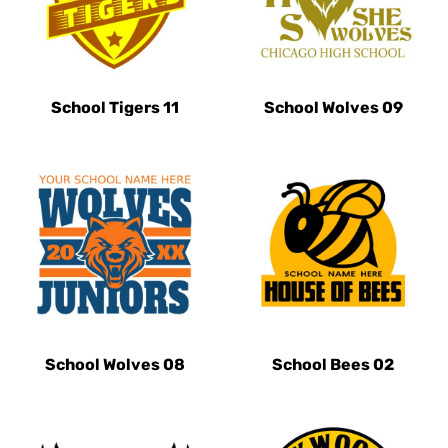
School Tigers 11
School Wolves 09
School Wolves 08
School Bees 02