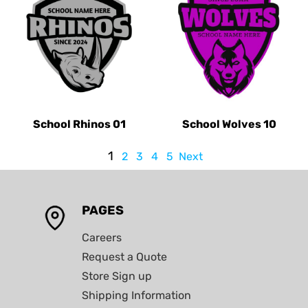
School Rhinos 01
School Wolves 10
1
2
3
4
5
Next
PAGES
Careers
Request a Quote
Store Sign up
Shipping Information