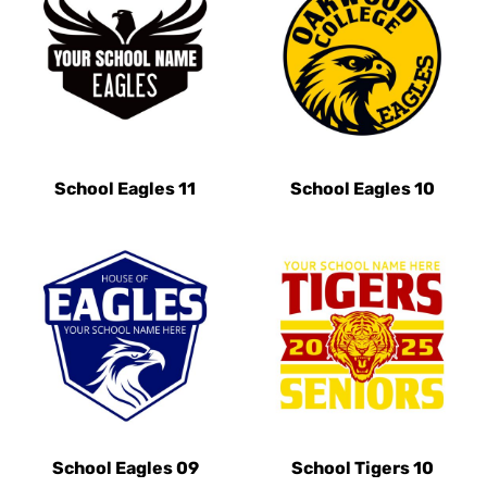
School Eagles 11
School Eagles 10
School Eagles 09
School Tigers 10