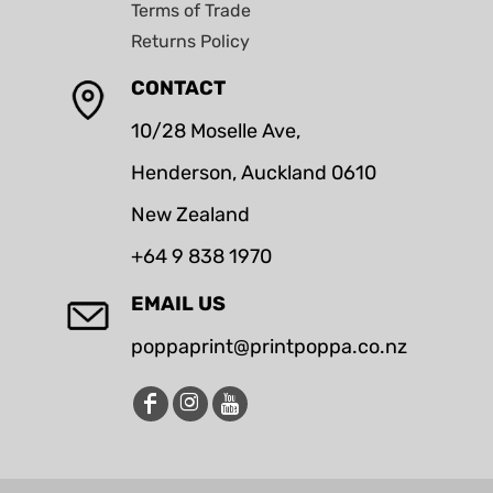
Terms of Trade
Returns Policy
CONTACT
10/28 Moselle Ave,
Henderson, Auckland 0610
New Zealand
+64 9 838 1970
EMAIL US
poppaprint@printpoppa.co.nz