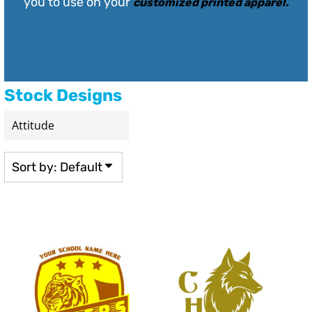
you to use on your
customized printed apparel
.
Stock Designs
Sort by: Default