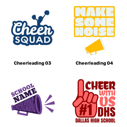
Cheerleading 03
Cheerleading 04