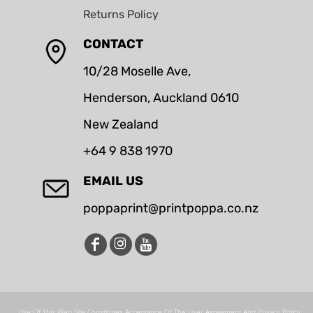
Returns Policy
CONTACT
10/28 Moselle Ave,
Henderson, Auckland 0610
New Zealand
+64 9 838 1970
EMAIL US
poppaprint@printpoppa.co.nz
Use Of This Web Site Constitutes Acceptance Of The User Agreement And Privacy Policy