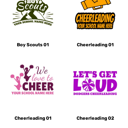
Boy Scouts 01
Cheerleading 01
Cheerleading 01
Cheerleading 02