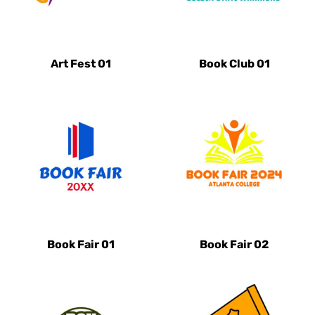
Art Fest 01
Book Club 01
Book Fair 01
Book Fair 02