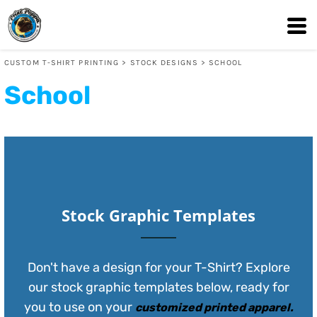
Default
Date Added
CUSTOM T-SHIRT PRINTING
>
STOCK DESIGNS
>
SCHOOL
Highest Votes
School
Name
Stock Graphic Templates
Don't have a design for your T-Shirt? Explore
our stock graphic templates below, ready for
you to use on your
customized printed apparel
.