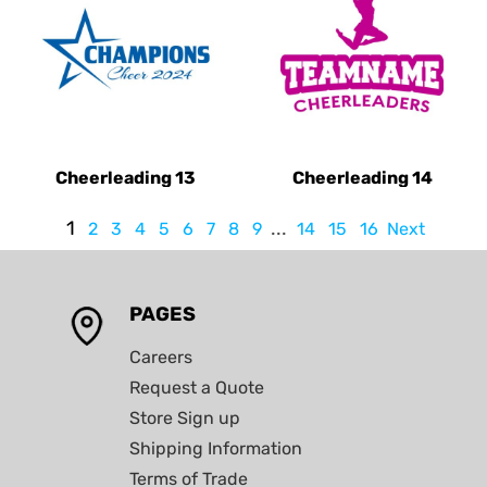
Cheerleading 13
Cheerleading 14
1
...
2
3
4
5
6
7
8
9
14
15
16
Next
PAGES
Careers
Request a Quote
Store Sign up
Shipping Information
Terms of Trade