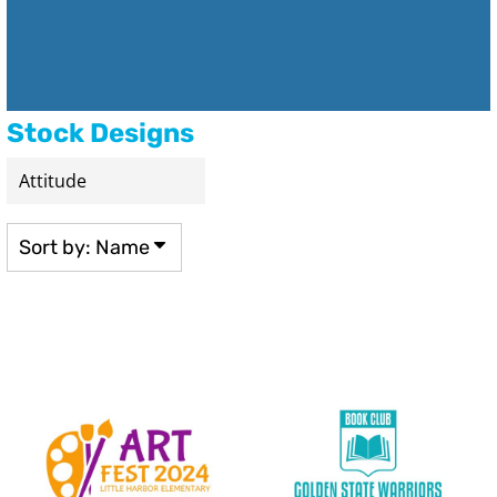
Stock Designs
Sort by: Name