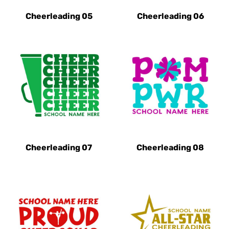
Cheerleading 05
Cheerleading 06
Cheerleading 07
Cheerleading 08