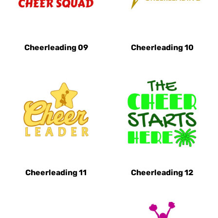
Cheerleading 09
Cheerleading 10
Cheerleading 11
Cheerleading 12