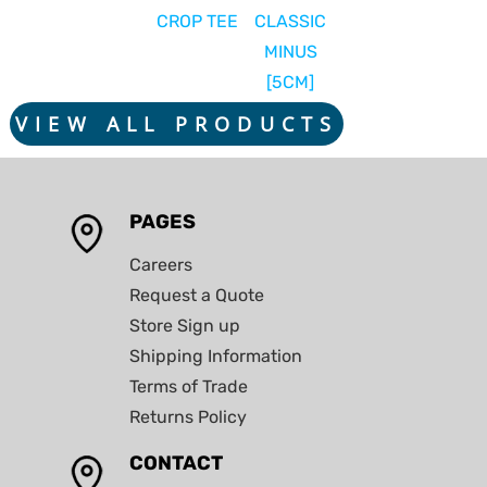
CROP TEE
CLASSIC
MINUS
[5CM]
VIEW ALL PRODUCTS
PAGES
Careers
Request a Quote
Store Sign up
Shipping Information
Terms of Trade
Returns Policy
CONTACT