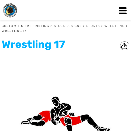
CUSTOM T-SHIRT PRINTING
>
STOCK DESIGNS
>
SPORTS
>
WRESTLING
>
WRESTLING 17
Wrestling 17