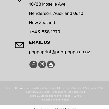
10/28 Moselle Ave,
Henderson, Auckland 0610
New Zealand
+64 9 838 1970
EMAIL US
poppaprint@printpoppa.co.nz
Use Of This Web Site Constitutes Acceptance Of The User Agreement And Privacy Policy
Copyright 2000-2018, Printpoppa All Rights Reserved
Harlem 23 Ltd Trading As Print Poppa - 1627501
Powered By Print Poppa