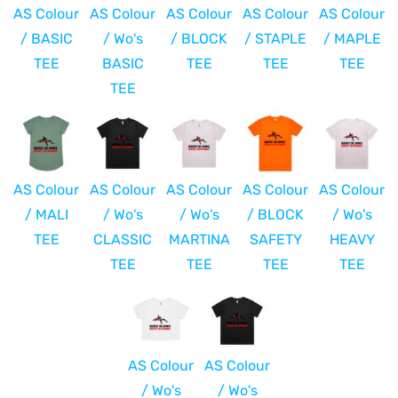
AS Colour
AS Colour
AS Colour
AS Colour
AS Colour
/ BASIC
/ Wo's
/ BLOCK
/ STAPLE
/ MAPLE
TEE
BASIC
TEE
TEE
TEE
TEE
AS Colour
AS Colour
AS Colour
AS Colour
AS Colour
/ MALI
/ Wo's
/ Wo's
/ BLOCK
/ Wo's
TEE
CLASSIC
MARTINA
SAFETY
HEAVY
TEE
TEE
TEE
TEE
AS Colour
AS Colour
/ Wo's
/ Wo's