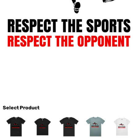
Select Product