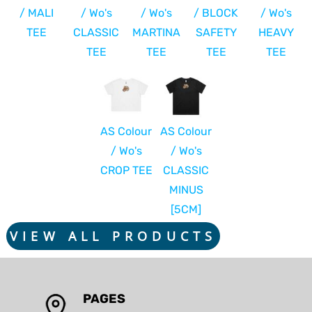
/ MALI
/ Wo's
/ Wo's
/ BLOCK
/ Wo's
TEE
CLASSIC
MARTINA
SAFETY
HEAVY
TEE
TEE
TEE
TEE
AS Colour
AS Colour
/ Wo's
/ Wo's
CROP TEE
CLASSIC
MINUS
[5CM]
VIEW ALL PRODUCTS
PAGES