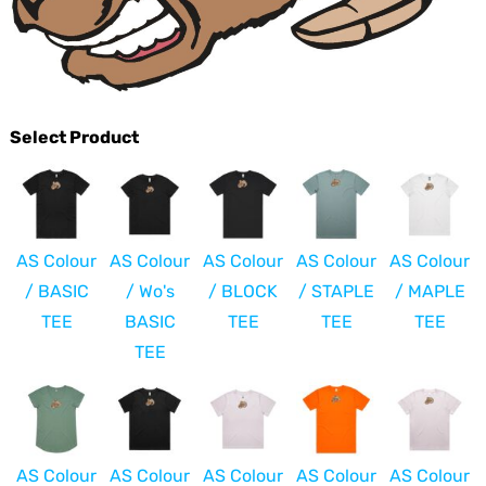
Select Product
AS Colour
AS Colour
AS Colour
AS Colour
AS Colour
/ BASIC
/ Wo's
/ BLOCK
/ STAPLE
/ MAPLE
TEE
BASIC
TEE
TEE
TEE
TEE
AS Colour
AS Colour
AS Colour
AS Colour
AS Colour