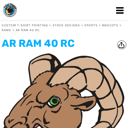
CUSTOM T-SHIRT PRINTING
>
STOCK DESIGNS
>
SPORTS
>
MASCOTS
>
RAMS
>
AR RAM 40 RC
AR RAM 40 RC