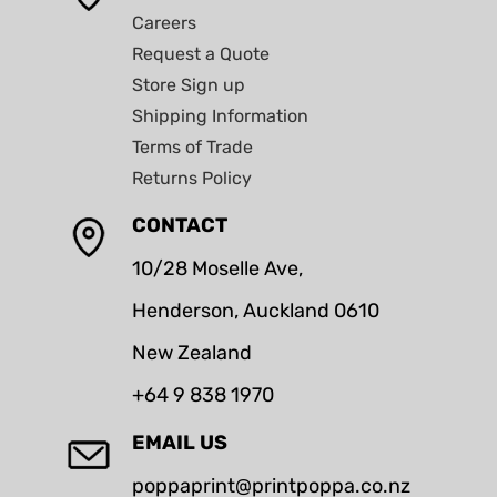
Careers
Request a Quote
Store Sign up
Shipping Information
Terms of Trade
Returns Policy
CONTACT
10/28 Moselle Ave,
Henderson, Auckland 0610
New Zealand
+64 9 838 1970
EMAIL US
poppaprint@printpoppa.co.nz