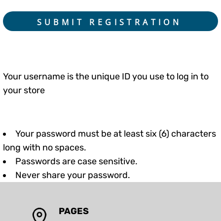
SUBMIT REGISTRATION
Your username is the unique ID you use to log in to
your store
Your password must be at least six (6) characters
long with no spaces.
Passwords are case sensitive.
Never share your password.
PAGES