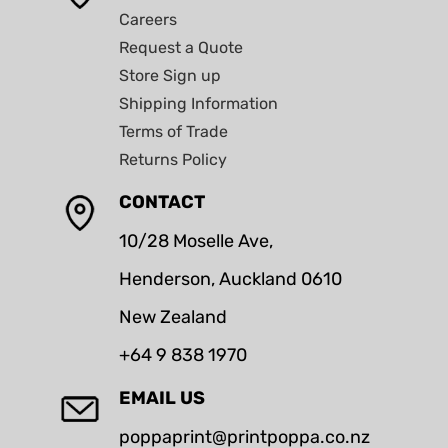
Careers
Request a Quote
Store Sign up
Shipping Information
Terms of Trade
Returns Policy
CONTACT
10/28 Moselle Ave,
Henderson, Auckland 0610
New Zealand
+64 9 838 1970
EMAIL US
poppaprint@printpoppa.co.nz