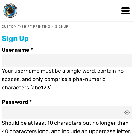
CUSTOM T-SHIRT PRINTING
>
SIGNUP
Sign Up
Username
Your username must be a
single word
, contain
no
spaces
, and only comprise
alpha-numeric
characters
(abc123).
Password
Should be at least 10 characters but no longer than
40 characters long, and include an uppercase letter,