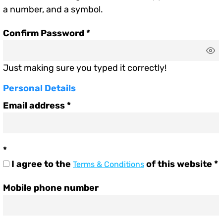
a number, and a symbol.
Confirm Password
Just making sure you typed it correctly!
Personal Details
Email address
I agree to the
of this website
Terms & Conditions
Mobile phone number