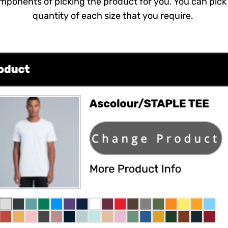
mponents of picking the product for you. You can pick 
quantity of each size that you require.