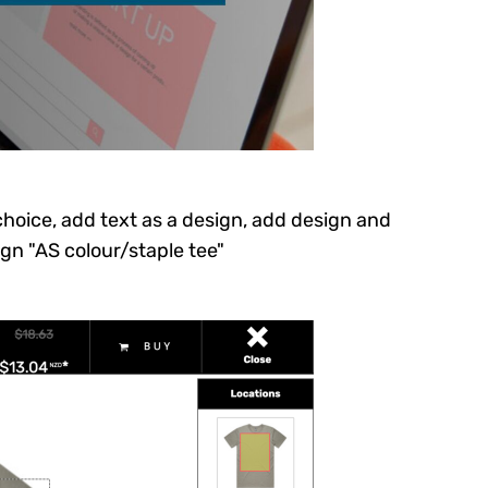
 choice, add text as a design, add design and
ign "AS colour/staple tee"