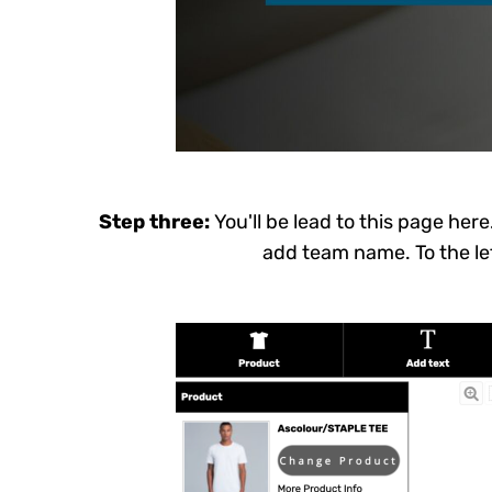
ERN - Eritrea Nakfa
ETB - Ethiopia Birr
EUR - Euro
FJD - Fiji Dollars
FKP - Falkland Islands Pounds
GEL - Georgia Lari
Step three:
You'll be lead to this page her
GGP - Guernsey Pounds
add team name. To the lef
GHS - Ghana Cedis
GIP - Gibraltar Pounds
GMD - Gambia Dalasi
GNF - Guinea Francs
GTQ - Guatemala Quetzales
GYD - Guyana Dollars
HKD - Hong Kong Dollars
HNL - Honduras Lempiras