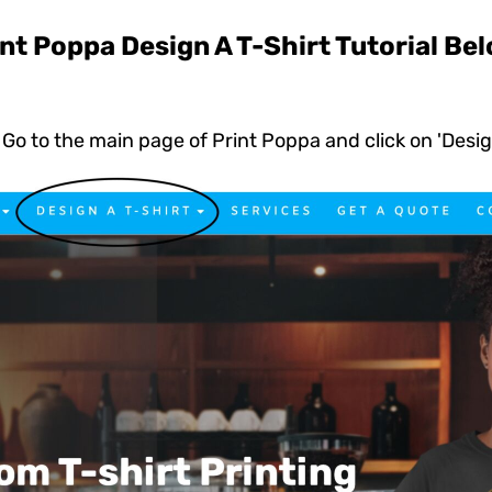
ed
WOMENS Apparel
Youth, Kids And
Wo
nt Poppa Design A T-Shirt Tutorial Be
Printed
Infants
Go to the main page of Print Poppa and click on 'Desig