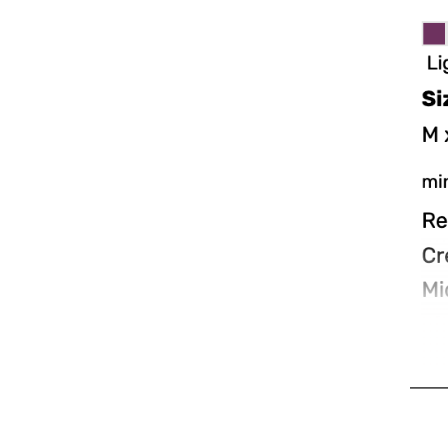
MAD - Morocco Dirhams
MDL - Moldova Lei
MGA - Madagascar Ariary
MKD - Macedonia Denars
MMK - Myanmar Kyats
MNT - Mongolia Tugriks
MOP - Macau Patacas
MRO - Mauritania Ouguiyas
MUR - Mauritius Rupees
MVR - Maldives Rufiyaa
MWK - Malawi Kwachas
MXN - Mexico Pesos
MYR - Malaysia Ringgits
MZN - Mozambique Meticais