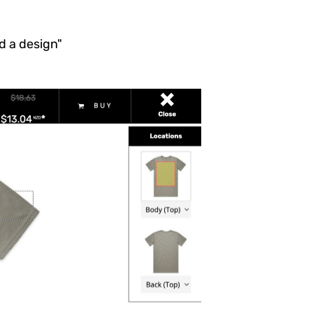
dd a design"