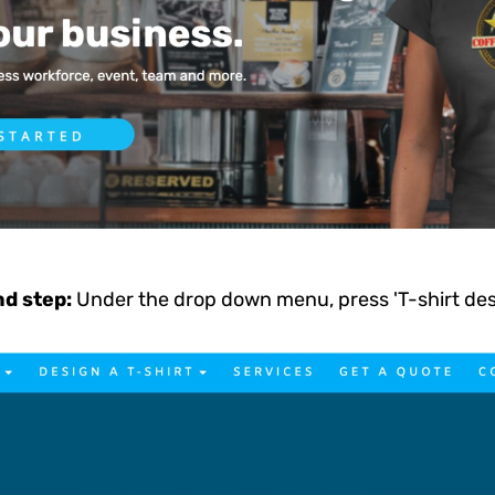
d step:
Under the drop down menu, press 'T-shirt de