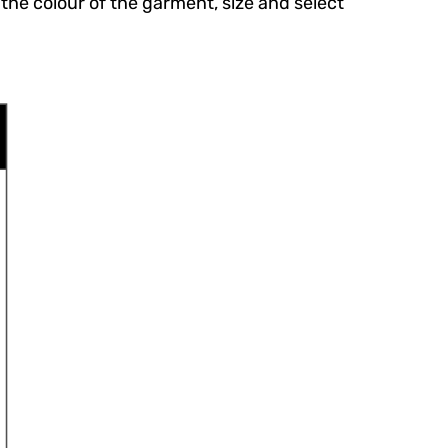
the colour of the garment, size and select