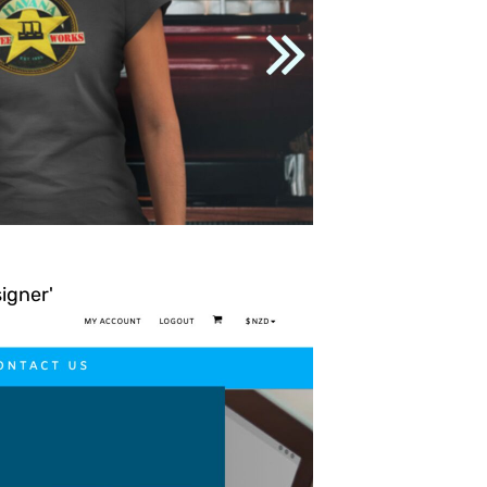
signer'