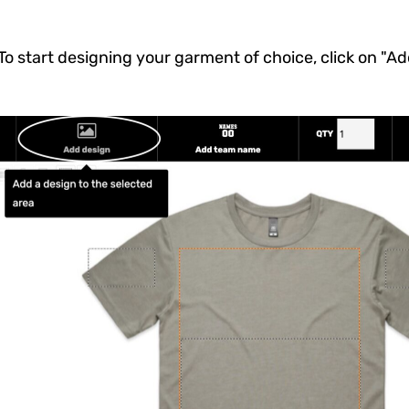
To start designing your garment of choice, click on "A