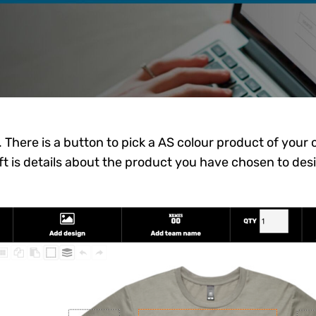
e. There is a button to pick a AS colour product of your
t is details about the product you have chosen to des