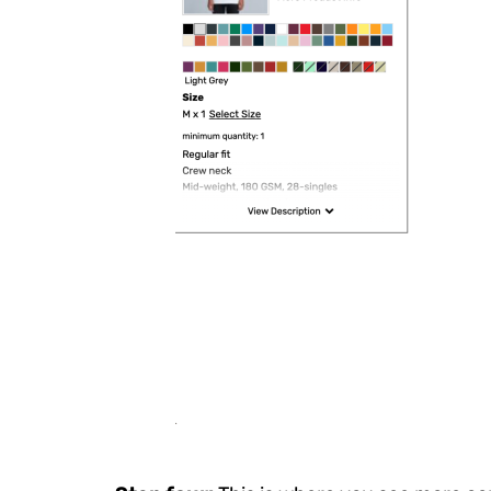
HRK - Croatia Kuna
HTG - Haiti Gourdes
HUF - Hungary Forint
IDR - Indonesia Rupiahs
ILS - Israel New Shekels
IMP - Isle of Man Pounds
INR - India Rupees
IQD - Iraq Dinars
IRR - Iran Rials
ISK - Iceland Kronur
JEP - Jersey Pounds
JMD - Jamaica Dollars
JOD - Jordan Dinars
KES - Kenya Shillings
KGS - Kyrgyzstan Soms