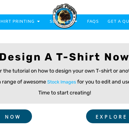
SHIRT PRINTING
SERVICES
FAQS
GET A Q
Design A T-Shirt No
eatowels And Aprons
Totes & Duffle Bags
r the tutorial on how to design your own T-shirt or a
Printed
 a range of awesome
for you to edit and use
Stock Images
Time to start creating!
G NOW
EXPLORE