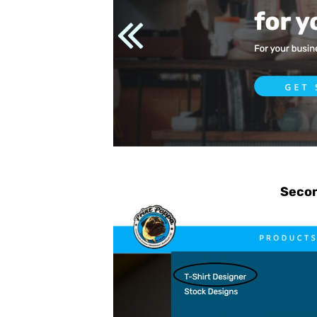
CHF - Switzerland Francs
CLP - Chile Pesos
CNY - China Yuan Renminbi
COP - Colombia Pesos
CRC - Costa Rica Colones
CUC - Cuba Convertible Pesos
CUP - Cuba Pesos
CVE - Cape Verde Escudos
CZK - Czech Republic Koruny
Secon
DJF - Djibouti Francs
DKK - Denmark Kroner
DOP - Dominican Republic Pesos
DZD - Algeria Dinars
EEK - Estonia Krooni
EGP - Egypt Pounds