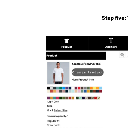
NAD - Namibia Dollars
NGN - Nigeria Nairas
NIO - Nicaragua Cordobas
Step five:
NOK - Norway Kroner
NPR - Nepal Rupees
NZD - New Zealand Dollars
OMR - Oman Rials
PAB - Panama Balboas
PEN - Peru Nuevos Soles
PGK - Papua New Guinea Kina
PHP - Philippines Pesos
PKR - Pakistan Rupees
PLN - Poland Zlotych
PYG - Paraguay Guarani
QAR - Qatar Riyals