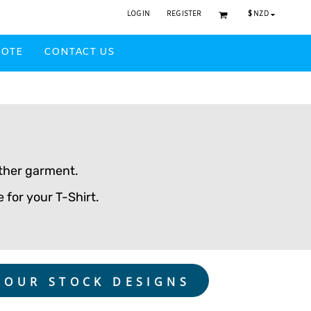
$
NZD
LOGIN
REGISTER
UOTE
CONTACT US
w
Headwear Printed
nother garment.
 for your T-Shirt.
 OUR STOCK DESIGNS