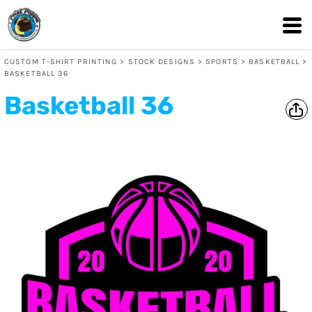
CUSTOM T-SHIRT PRINTING
>
STOCK DESIGNS
>
SPORTS
>
BASKETBALL
>
BASKETBALL 36
Basketball 36