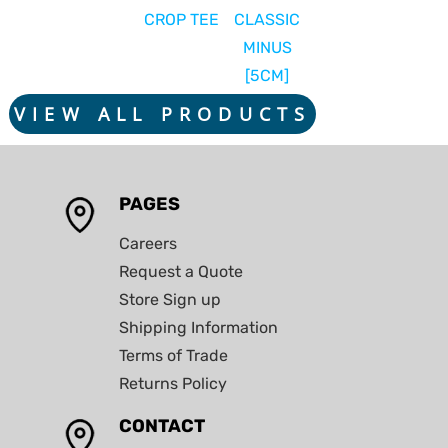
CROP TEE
CLASSIC
MINUS
[5CM]
VIEW ALL PRODUCTS
PAGES
Careers
Request a Quote
Store Sign up
Shipping Information
Terms of Trade
Returns Policy
CONTACT