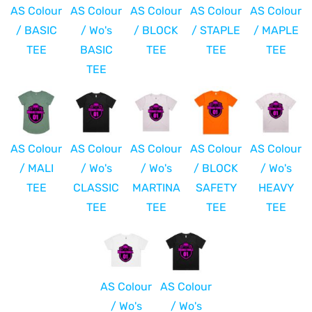
AS Colour
AS Colour
AS Colour
AS Colour
AS Colour
/ BASIC
/ Wo's
/ BLOCK
/ STAPLE
/ MAPLE
TEE
BASIC
TEE
TEE
TEE
TEE
AS Colour
AS Colour
AS Colour
AS Colour
AS Colour
/ MALI
/ Wo's
/ Wo's
/ BLOCK
/ Wo's
TEE
CLASSIC
MARTINA
SAFETY
HEAVY
TEE
TEE
TEE
TEE
AS Colour
AS Colour
/ Wo's
/ Wo's