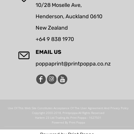
10/28 Moselle Ave,
Henderson, Auckland 0610
New Zealand
+64 9 838 1970
EMAIL US
poppaprint@printpoppa.co.nz
Use Of This Web Site Constitutes Acceptance Of The User Agreement And Privacy Policy
Copyright 2000-2018, Printpoppa All Rights Reserved
Harlem 23 Ltd Trading As Print Poppa - 1627501
Powered By Print Poppa