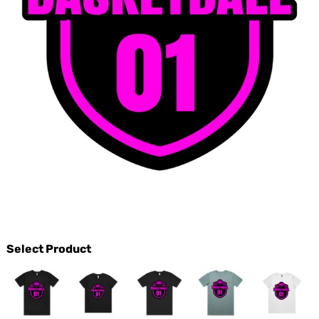
Select Product