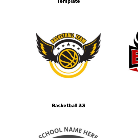
Template
HRK - Croatia Kuna
HTG - Haiti Gourdes
HUF - Hungary Forint
IDR - Indonesia Rupiahs
ILS - Israel New Shekels
IMP - Isle of Man Pounds
INR - India Rupees
IQD - Iraq Dinars
IRR - Iran Rials
ISK - Iceland Kronur
JEP - Jersey Pounds
Basketball 33
JMD - Jamaica Dollars
JOD - Jordan Dinars
KES - Kenya Shillings
KGS - Kyrgyzstan Soms