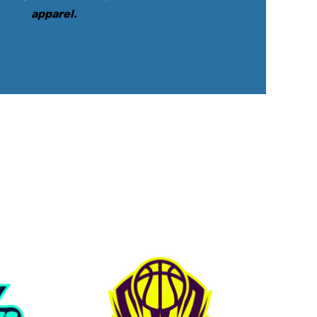
apparel
.
rkwear Printed
Activewear Printed