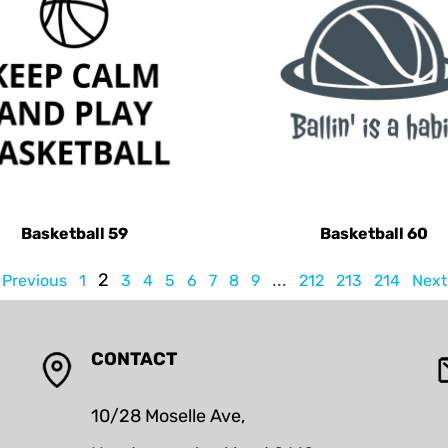
Basketball 59
Basketball 60
2
...
Previous
1
3
4
5
6
7
8
9
212
213
214
Next
CONTACT
10/28 Moselle Ave,