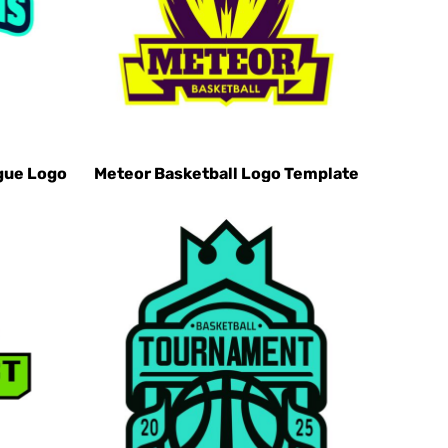
gue Logo
Meteor Basketball Logo Template