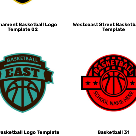
nament Basketball Logo
Westcoast Street Basketb
Template 02
Template
Basketball Logo Template
Basketball 31