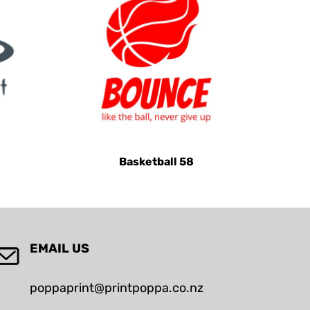
Basketball 58
EMAIL US
poppaprint@printpoppa.co.nz