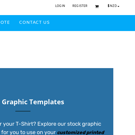
$
NZD
LOGIN
REGISTER
UOTE
CONTACT US
Headwear Printed
 Graphic Templates
r your T-Shirt? Explore our stock graphic
 for you to use on your
customized printed