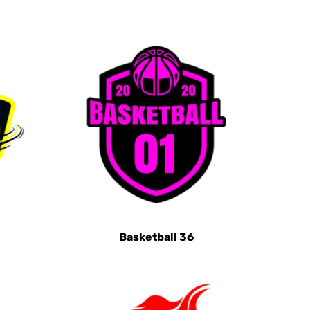
Basketball 36