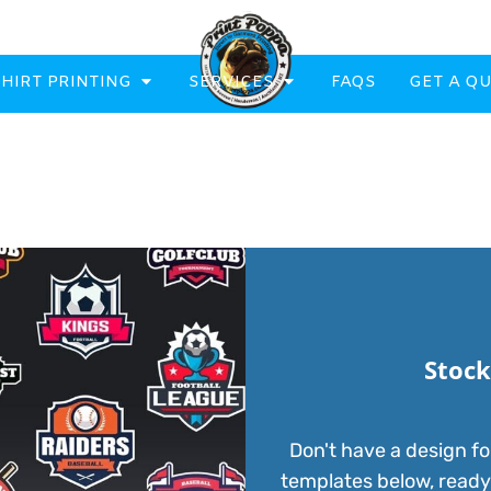
SHIRT PRINTING
SERVICES
FAQS
GET A Q
eatowels And Aprons
Totes & Duffle Bags
Printed
Stock
Don't have a design fo
templates below, ready