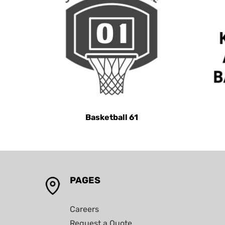
KHR - Cambodia Riels
KMF - Comoros Francs
KPW - North Korea Won
KRW - South Korea Won
KWD - Kuwait Dinars
KYD - Cayman Islands Dollars
KZT - Kazakhstan Tenge
Basketball 61
LAK - Laos Kips
LBP - Lebanon Pounds
LKR - Sri Lanka Rupees
LRD - Liberia Dollars
LSL - Lesotho Maloti
PAGES
LTL - Lithuania Litai
LVL - Latvia Lati
Careers
Request a Quote
LYD - Libya Dinars