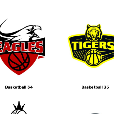
Basketball 34
Basketball 35