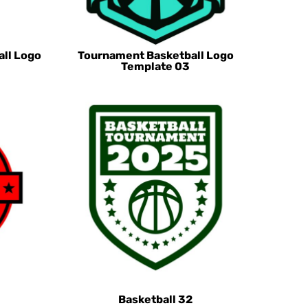
all Logo
Tournament Basketball Logo
Template 03
Basketball 32