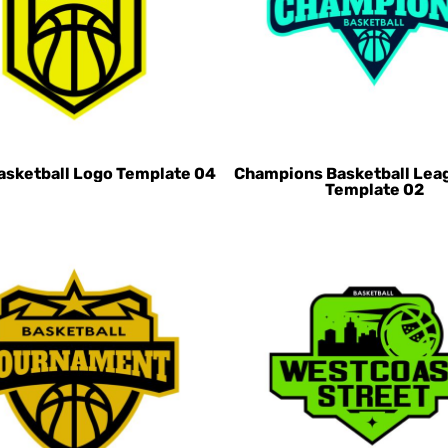
asketball Logo Template 04
Champions Basketball Lea
Template 02