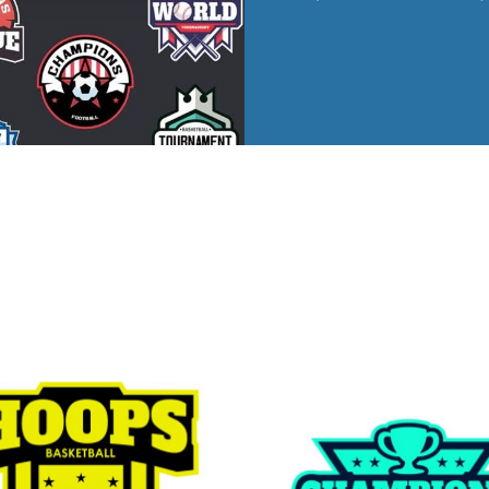
ed
WOMENS Apparel
Youth, Kids And
Wo
Printed
Infants