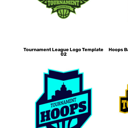
CHF - Switzerland Francs
CLP - Chile Pesos
CNY - China Yuan Renminbi
COP - Colombia Pesos
CRC - Costa Rica Colones
CUC - Cuba Convertible Pesos
Tournament League Logo Template
Hoops B
02
CUP - Cuba Pesos
CVE - Cape Verde Escudos
CZK - Czech Republic Koruny
DJF - Djibouti Francs
DKK - Denmark Kroner
DOP - Dominican Republic Pesos
DZD - Algeria Dinars
EEK - Estonia Krooni
EGP - Egypt Pounds