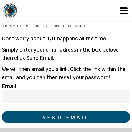
CUSTOM T-SHIRT PRINTING
>
FORGOT PASSWORD
Dont worry about it, it happens all the time.
Simply enter your email adress in the box below,
then click Send Email.
We will then email you a link. Click the link within the
email and you can then reset your password!
Email
SEND EMAIL