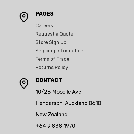
PAGES
Careers
Request a Quote
Store Sign up
Shipping Information
Terms of Trade
Returns Policy
CONTACT
10/28 Moselle Ave,
Henderson, Auckland 0610
New Zealand
+64 9 838 1970