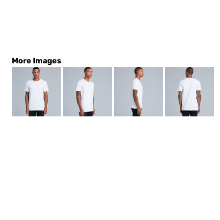
More Images