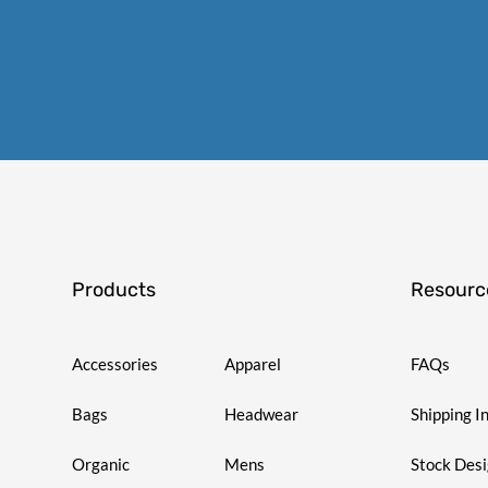
Products
Resourc
Accessories
Apparel
FAQs
Bags
Headwear
Shipping I
Organic
Mens
Stock Des