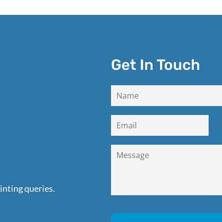
Get In Touch
inting queries.