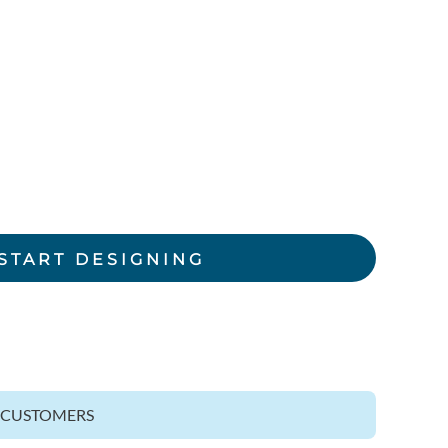
rkwear Printed
Activewear Printed
START DESIGNING
Z CUSTOMERS