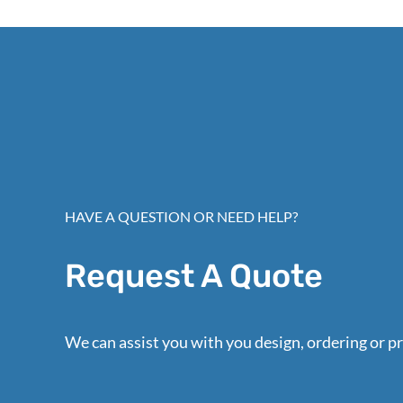
HAVE A QUESTION OR NEED HELP?
Request A Quote
We can assist you with you design, ordering or pr