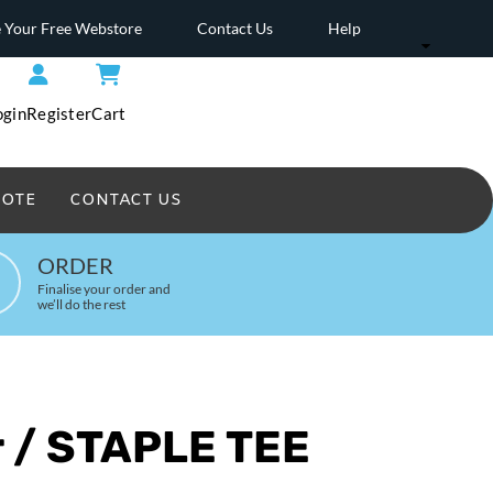
 Your Free Webstore
Contact Us
Help
ogin
Register
Cart
UOTE
CONTACT US
Headwear Printed
ORDER
Finalise your order and
we’ll do the rest
r / STAPLE TEE