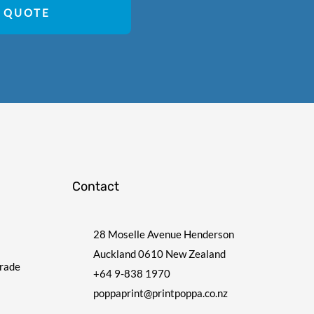
 QUOTE
Contact
28 Moselle Avenue Henderson
Auckland 0610 New Zealand
Trade
+64 9-838 1970
poppaprint@printpoppa.co.nz