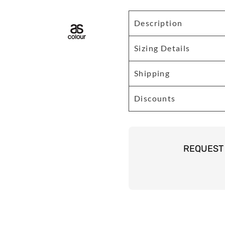
Description
Sizing Details
Shipping
Discounts