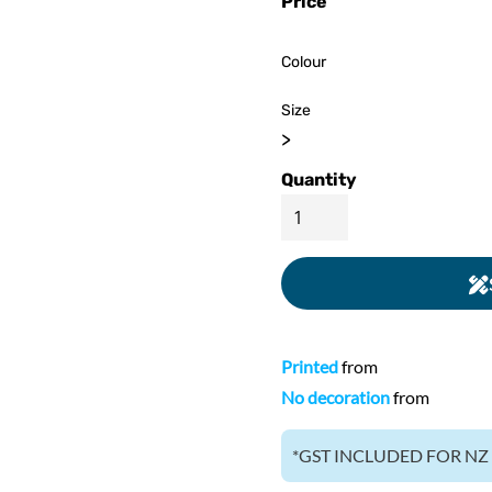
Price
ed
WOMENS Apparel
Youth, Kids And
Wo
Printed
Infants
Colour
Size
>
Quantity
Printed
from
No decoration
from
*
GST INCLUDED FOR N