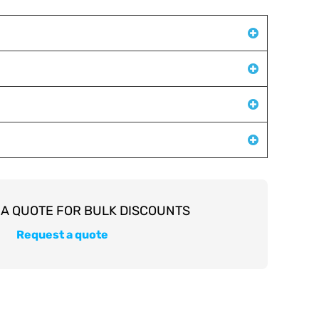
Request a quote