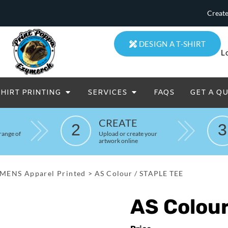
Create
DESIGN A T-SHIRT
L
SHIRT PRINTING
SERVICES
FAQS
GET A Q
eatowels And Aprons
Totes & Duffle Bags
CREATE
2
3
Printed
range of
Upload or create your
artwork online
MENS Apparel Printed
>
AS Colour / STAPLE TEE
AS Colou