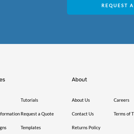
REQUEST A
es
About
Tutorials
About Us
Careers
nformation
Request a Quote
Contact Us
Terms of 
igns
Templates
Returns Policy