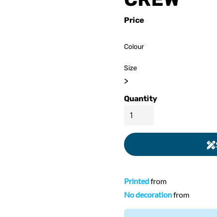
ed
WOMENS Apparel
Youth, Kids And
Wo
Price
Printed
Infants
Colour
Size
>
Quantity
Printed
from
No decoration
from