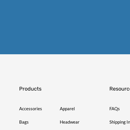
Products
Resourc
Accessories
Apparel
FAQs
Bags
Headwear
Shipping I