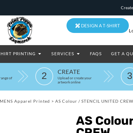
Create
DESIGN A T-SHIRT
L
SHIRT PRINTING
SERVICES
FAQS
GET A Q
eatowels And Aprons
Totes & Duffle Bags
CREATE
2
3
Printed
range of
Upload or create your
artwork online
MENS Apparel Printed
>
AS Colour / STENCIL UNITED CRE
AS Colou
CREW