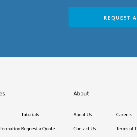
REQUEST A
es
About
Tutorials
About Us
Careers
nformation
Request a Quote
Contact Us
Terms of 