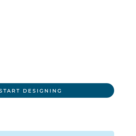
rkwear Printed
Activewear Printed
START DESIGNING