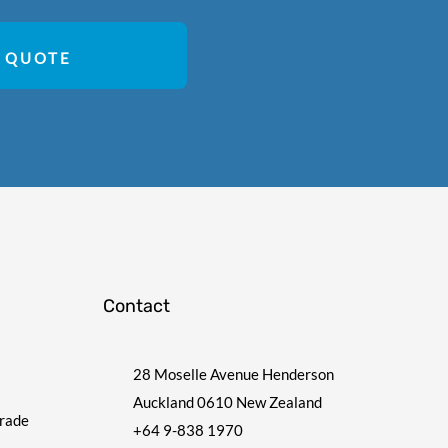
 QUOTE
Contact
28 Moselle Avenue Henderson
Auckland 0610 New Zealand
Trade
+64 9-838 1970