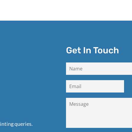
Get In Touch
inting queries.