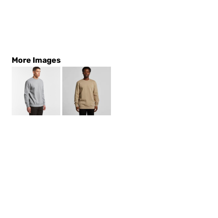
More Images