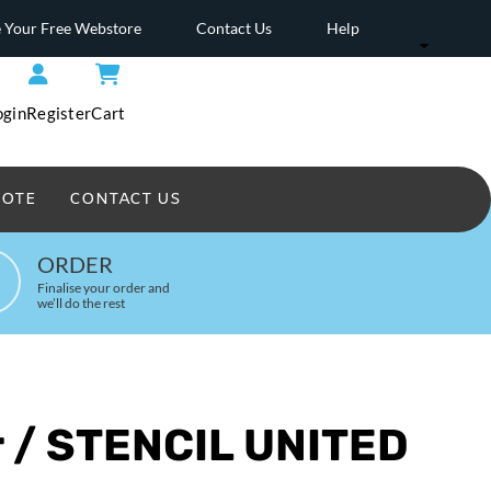
 Your Free Webstore
Contact Us
Help
ogin
Register
Cart
UOTE
CONTACT US
Headwear Printed
ORDER
Finalise your order and
we’ll do the rest
W
r / STENCIL UNITED