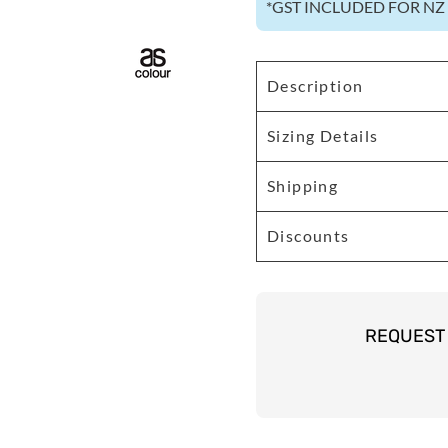
*
GST INCLUDED FOR N
Description
Sizing Details
Shipping
Discounts