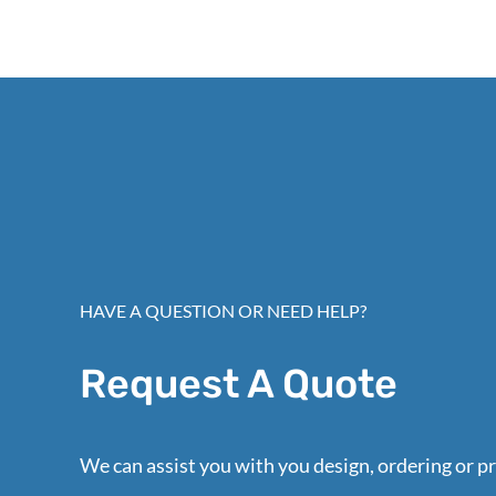
HAVE A QUESTION OR NEED HELP?
Request A Quote
We can assist you with you design, ordering or pr