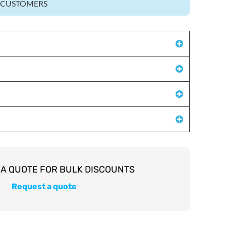
Z CUSTOMERS
Request a quote