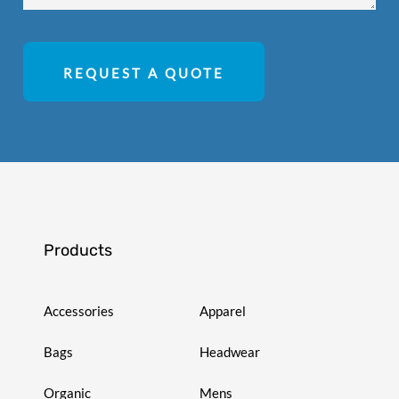
REQUEST A QUOTE
Products
Accessories
Apparel
Bags
Headwear
Organic
Mens