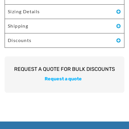
Sizing Details
Shipping
Discounts
Request a quote