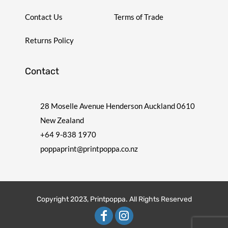
Contact Us
Terms of Trade
Returns Policy
Contact
28 Moselle Avenue Henderson Auckland 0610
New Zealand
+64 9-838 1970
poppaprint@printpoppa.co.nz
Copyright 2023, Printpoppa. All Rights Reserved