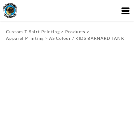
Custom T-Shirt Printing
>
Products
>
Apparel Printing
>
AS Colour / KIDS BARNARD TANK