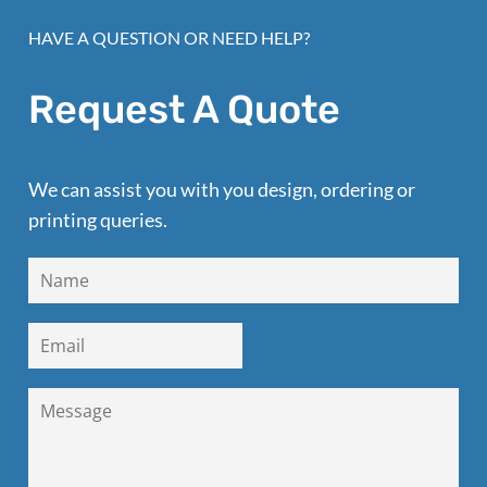
HAVE A QUESTION OR NEED HELP?
Request A Quote
We can assist you with you design, ordering or
printing queries.