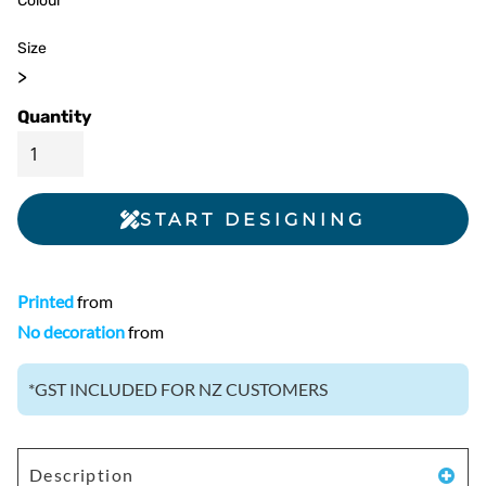
Colour
Size
>
Quantity
START DESIGNING
Printed
from
No decoration
from
*
GST INCLUDED FOR NZ CUSTOMERS
Description