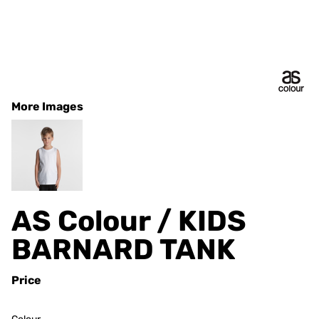
More Images
AS Colour / KIDS
BARNARD TANK
Price