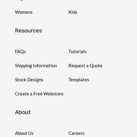
Womens
Kids
Resources
FAQs
Tutorials
Shipping Information
Request a Quote
Stock Designs
Templates
Create a Free Webstore
About
About Us
Careers