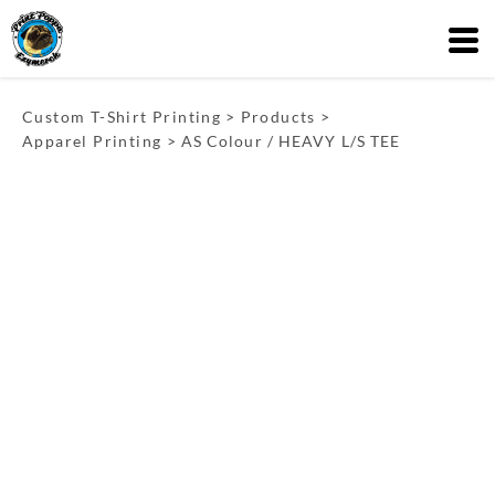
Custom T-Shirt Printing
>
Products
>
Apparel Printing
>
AS Colour / HEAVY L/S TEE