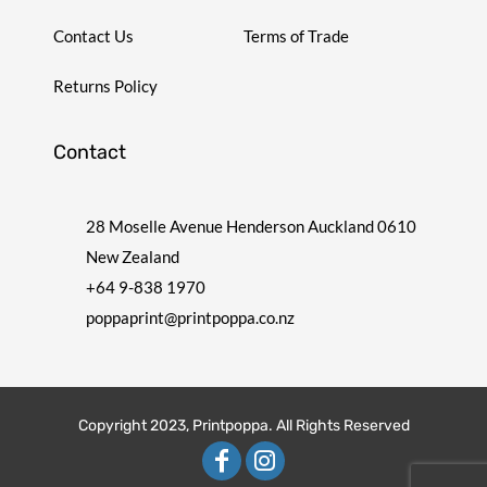
Contact Us
Terms of Trade
Returns Policy
Contact
28 Moselle Avenue Henderson Auckland 0610
New Zealand
+64 9-838 1970
poppaprint@printpoppa.co.nz
Copyright 2023, Printpoppa. All Rights Reserved