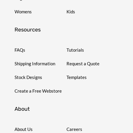
Womens
Kids
Resources
FAQs
Tutorials
Shipping Information
Request a Quote
Stock Designs
Templates
Create a Free Webstore
About
About Us
Careers