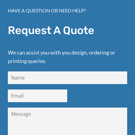
HAVE A QUESTION OR NEED HELP?
Request A Quote
We can assist you with you design, ordering or
printing queries.