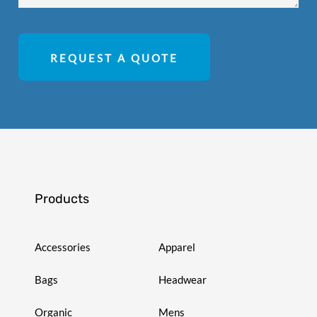
REQUEST A QUOTE
Products
Accessories
Apparel
Bags
Headwear
Organic
Mens