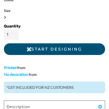
Colour
Size
>
Quantity
START DESIGNING
Printed
from
No decoration
from
*
GST INCLUDED FOR NZ CUSTOMERS
Description