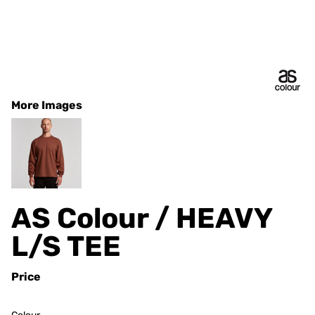
More Images
AS Colour / HEAVY
L/S TEE
Price