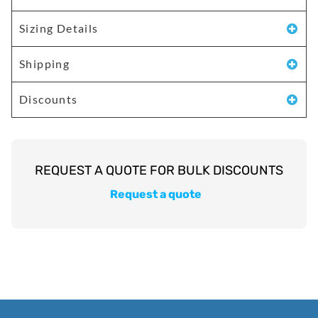
Sizing Details
Shipping
Discounts
Request a quote