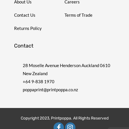
About Us
Careers
Contact Us
Terms of Trade
Returns Policy
Contact
28 Moselle Avenue Henderson Auckland 0610
New Zealand
+64 9-838 1970
poppaprint@printpoppa.co.nz
Copyright 2023, Printpoppa. All Rights Reserved