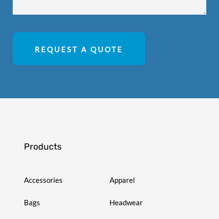
REQUEST A QUOTE
Products
Accessories
Apparel
Bags
Headwear