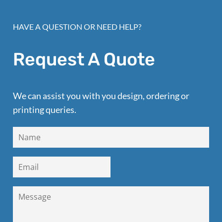
HAVE A QUESTION OR NEED HELP?
Request A Quote
We can assist you with you design, ordering or
printing queries.