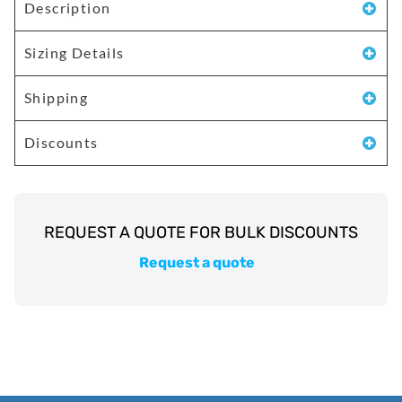
Description
Sizing Details
Shipping
Discounts
Request a quote