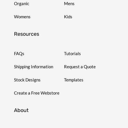
Organic
Mens
Womens
Kids
Resources
FAQs
Tutorials
Shipping Information
Request a Quote
Stock Designs
Templates
Create a Free Webstore
About