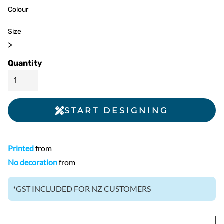
Colour
Size
>
Quantity
START DESIGNING
Printed
from
No decoration
from
*
GST INCLUDED FOR NZ CUSTOMERS