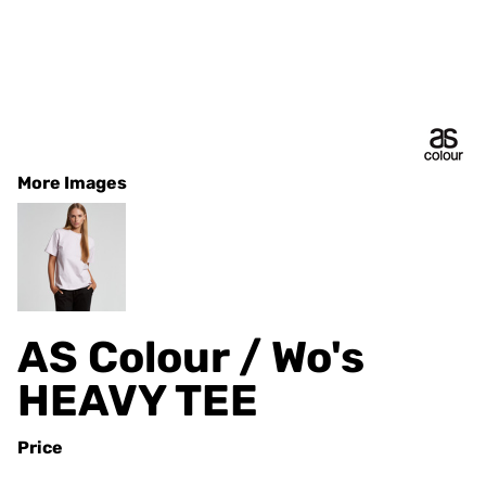
More Images
AS Colour / Wo's
HEAVY TEE
Price