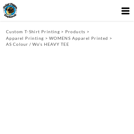
Custom T-Shirt Printing
>
Products
>
Apparel Printing
>
WOMENS Apparel Printed
>
AS Colour / Wo's HEAVY TEE