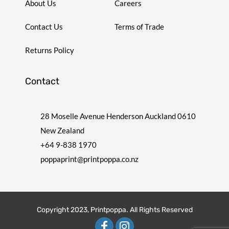
About Us
Careers
Contact Us
Terms of Trade
Returns Policy
Contact
28 Moselle Avenue Henderson Auckland 0610
New Zealand
+64 9-838 1970
poppaprint@printpoppa.co.nz
Copyright 2023, Printpoppa. All Rights Reserved