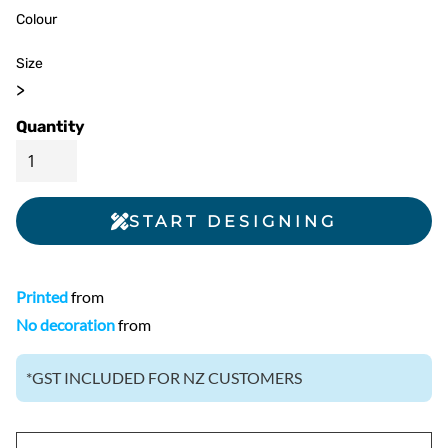
Colour
Size
>
Quantity
START DESIGNING
Printed
from
No decoration
from
*
GST INCLUDED FOR NZ CUSTOMERS