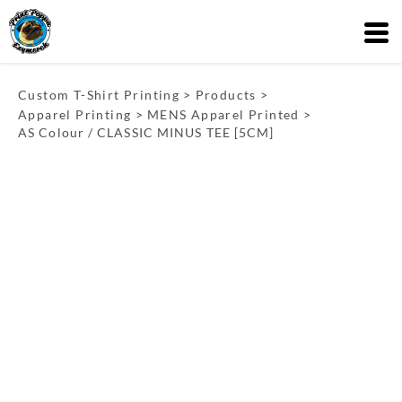
Custom T-Shirt Printing
>
Products
>
Apparel Printing
>
MENS Apparel Printed
>
AS Colour / CLASSIC MINUS TEE [5CM]