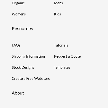
Organic
Mens
Womens
Kids
Resources
FAQs
Tutorials
Shipping Information
Request a Quote
Stock Designs
Templates
Create a Free Webstore
About