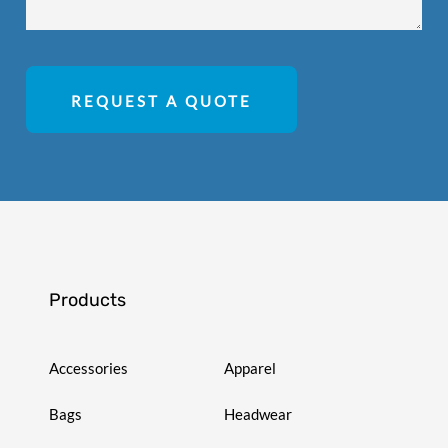
REQUEST A QUOTE
Products
Accessories
Apparel
Bags
Headwear