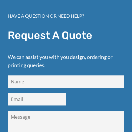
HAVE A QUESTION OR NEED HELP?
Request A Quote
We can assist you with you design, ordering or
printing queries.