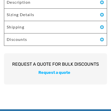
Description
Sizing Details
Shipping
Discounts
Request a quote