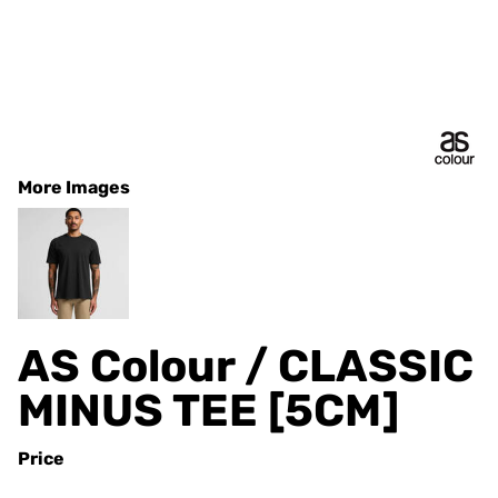
More Images
AS Colour / CLASSIC
MINUS TEE [5CM]
Price