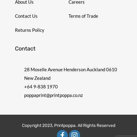
About Us
Careers
Contact Us
Terms of Trade
Returns Policy
Contact
28 Moselle Avenue Henderson Auckland 0610
New Zealand
+64 9-838 1970
poppaprint@printpoppa.co.nz
Copyright 2023, Printpoppa. All Rights Reserved