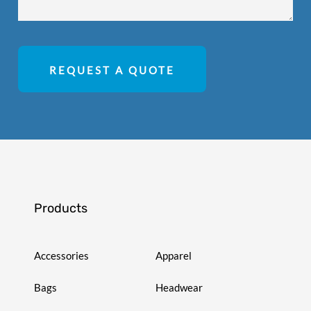
REQUEST A QUOTE
Products
Accessories
Apparel
Bags
Headwear