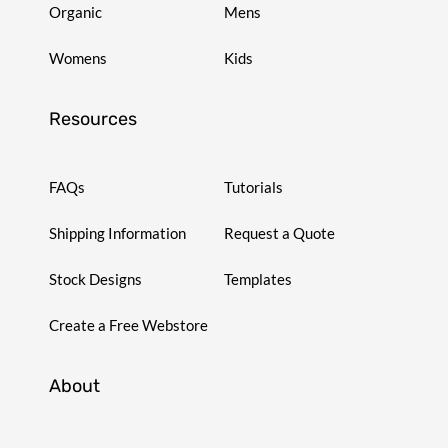
Organic
Mens
Womens
Kids
Resources
FAQs
Tutorials
Shipping Information
Request a Quote
Stock Designs
Templates
Create a Free Webstore
About