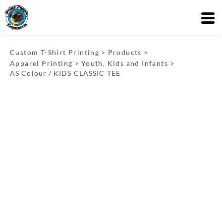
Custom T-Shirt Printing
>
Products
>
Apparel Printing
>
Youth, Kids and Infants
>
AS Colour / KIDS CLASSIC TEE