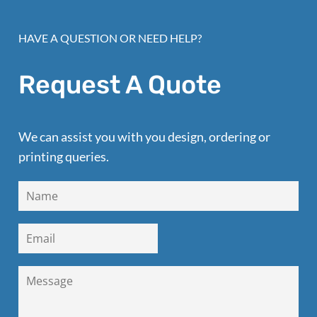
HAVE A QUESTION OR NEED HELP?
Request A Quote
We can assist you with you design, ordering or
printing queries.