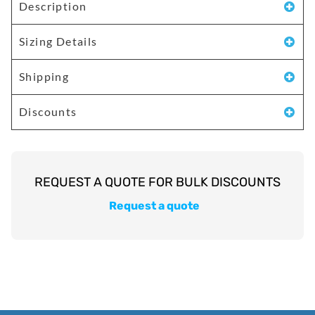
Description
Sizing Details
Shipping
Discounts
Request a quote