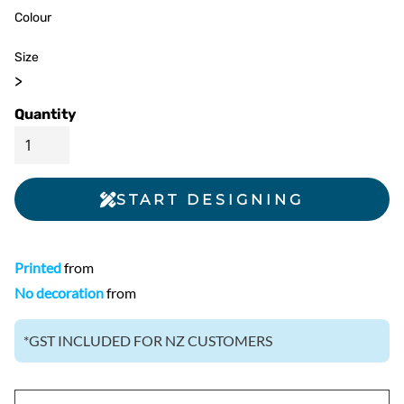
Colour
Size
>
Quantity
START DESIGNING
Printed
from
No decoration
from
*
GST INCLUDED FOR NZ CUSTOMERS