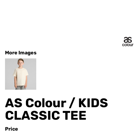
More Images
AS Colour / KIDS
CLASSIC TEE
Price