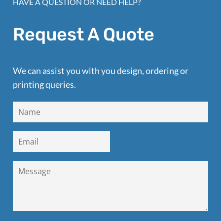
HAVE A QUESTION OR NEED HELP?
Request A Quote
We can assist you with you design, ordering or
printing queries.