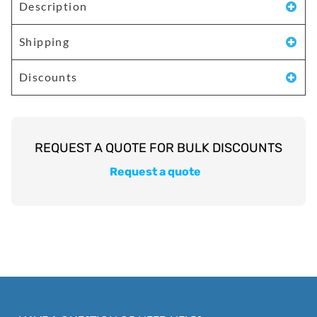
Description
Shipping
Discounts
Request a quote