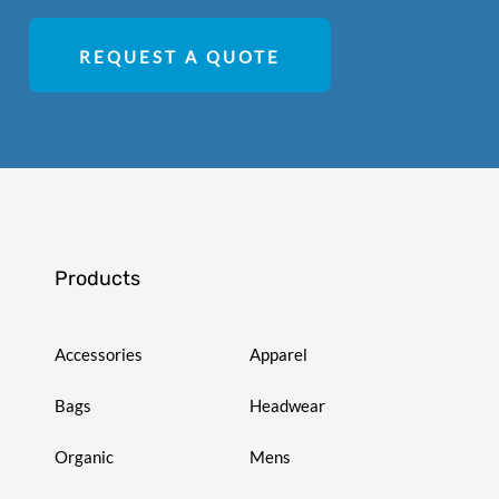
REQUEST A QUOTE
Products
Accessories
Apparel
Bags
Headwear
Organic
Mens