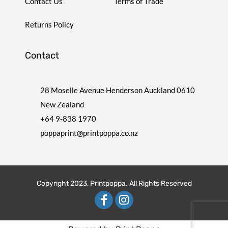
Contact Us
Terms of Trade
Returns Policy
Contact
28 Moselle Avenue Henderson Auckland 0610
New Zealand
+64 9-838 1970
poppaprint@printpoppa.co.nz
Copyright 2023, Printpoppa. All Rights Reserved