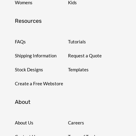
Womens
Kids
Resources
FAQs
Tutorials
Shipping Information
Request a Quote
Stock Designs
Templates
Create a Free Webstore
About
About Us
Careers