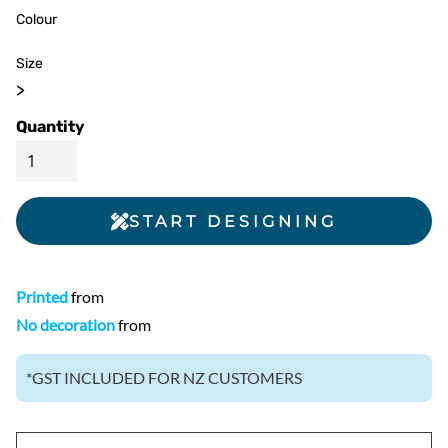
Colour
Size
>
Quantity
START DESIGNING
Printed
from
No decoration
from
*
GST INCLUDED FOR NZ CUSTOMERS