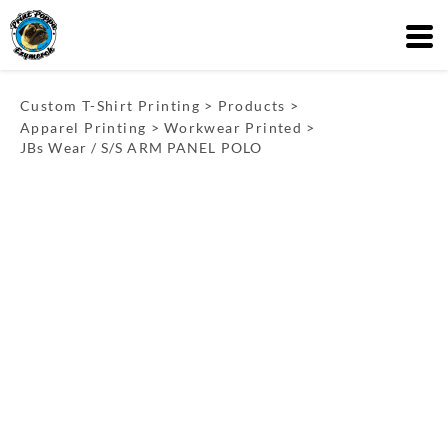
Custom T-Shirt Printing
>
Products
>
Apparel Printing
>
Workwear Printed
>
JBs Wear / S/S ARM PANEL POLO