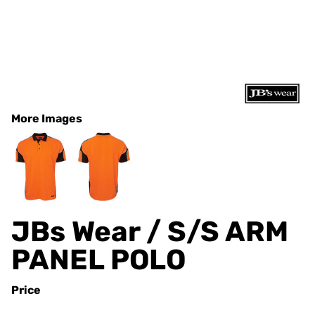
More Images
JBs Wear / S/S ARM
PANEL POLO
Price