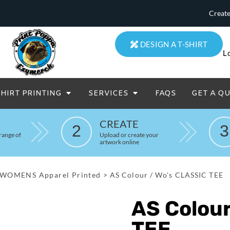
Create
DESIGN A T-SHIRT
L
SHIRT PRINTING
SERVICES
FAQS
GET A Q
eatowels And Aprons
Totes & Duffle Bags
CREATE
2
3
Printed
range of
Upload or create your
artwork online
WOMENS Apparel Printed
>
AS Colour / Wo's CLASSIC TEE
AS Colour
TEE