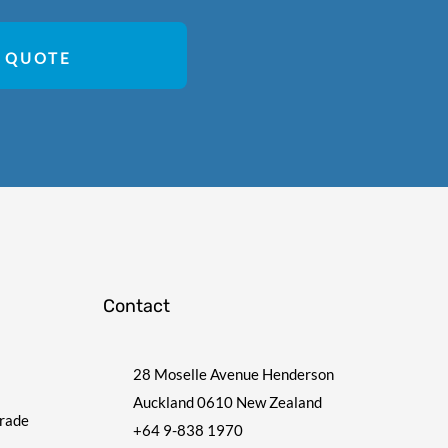
 QUOTE
Contact
28 Moselle Avenue Henderson
Auckland 0610 New Zealand
Trade
+64 9-838 1970