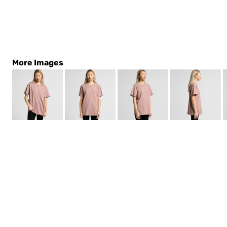
More Images