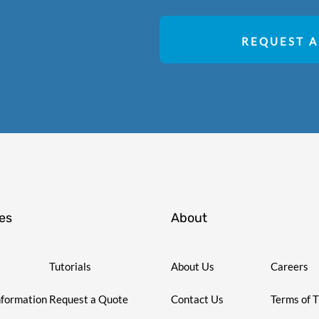
REQUEST A
es
About
Tutorials
About Us
Careers
nformation
Request a Quote
Contact Us
Terms of 