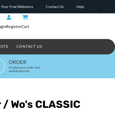
 Your Free Webstore
Contact Us
Help
ogin
Register
Cart
UOTE
CONTACT US
Headwear Printed
ORDER
Finalise your order and
we’ll do the rest
 / Wo's CLASSIC