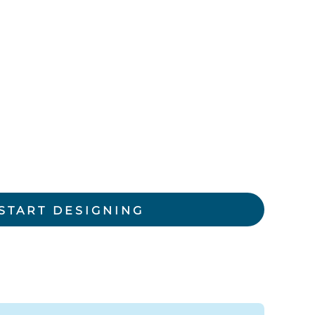
rkwear Printed
Activewear Printed
START DESIGNING