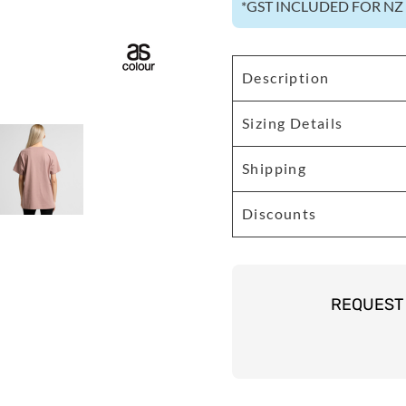
*
GST INCLUDED FOR N
Description
Sizing Details
Shipping
Discounts