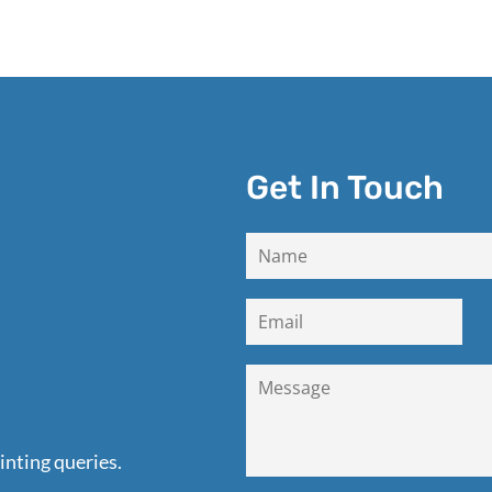
Get In Touch
inting queries.