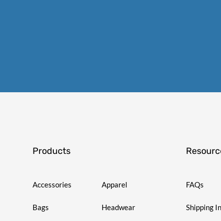
Products
Resourc
Accessories
Apparel
FAQs
Bags
Headwear
Shipping I