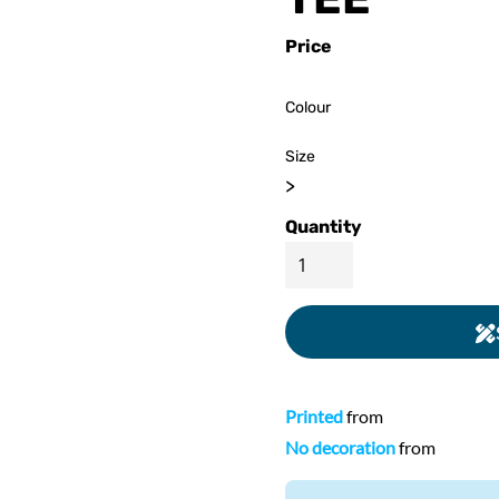
ed
WOMENS Apparel
Youth, Kids And
Wo
Price
Printed
Infants
Colour
Size
>
Quantity
Printed
from
No decoration
from