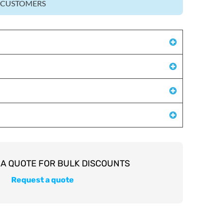
Z CUSTOMERS
Request a quote