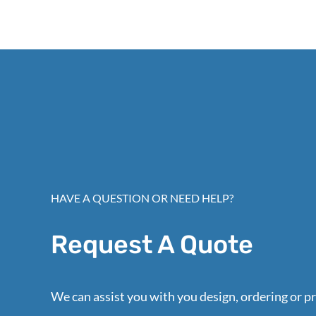
HAVE A QUESTION OR NEED HELP?
Request A Quote
We can assist you with you design, ordering or pr