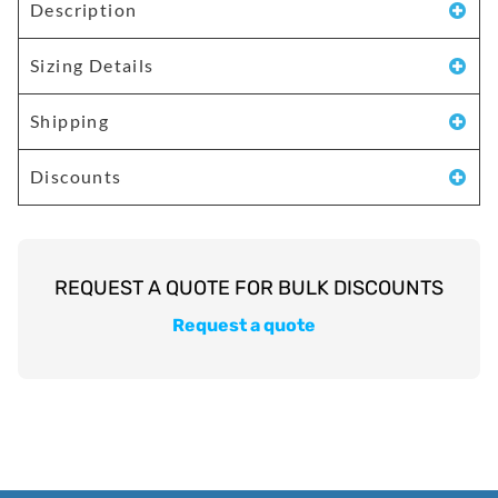
Description
Sizing Details
Shipping
Discounts
Request a quote