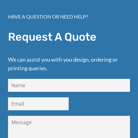
HAVE A QUESTION OR NEED HELP?
Request A Quote
We can assist you with you design, ordering or
printing queries.