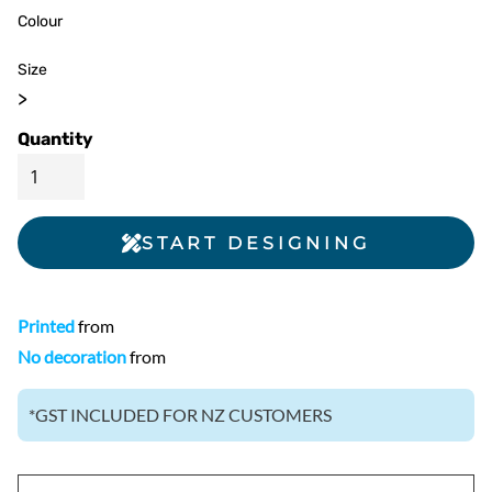
Colour
Size
>
Quantity
START DESIGNING
Printed
from
No decoration
from
*
GST INCLUDED FOR NZ CUSTOMERS