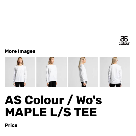
More Images
AS Colour / Wo's
MAPLE L/S TEE
Price