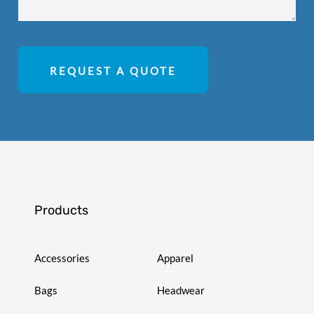
REQUEST A QUOTE
Products
Accessories
Apparel
Bags
Headwear