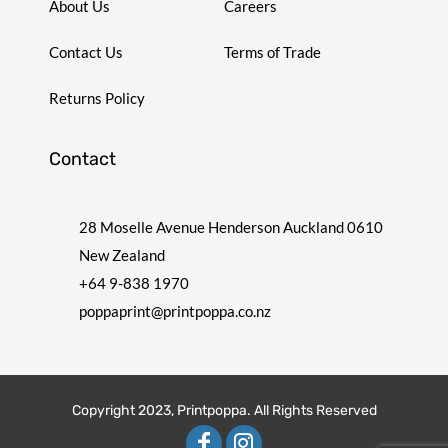
About Us
Careers
Contact Us
Terms of Trade
Returns Policy
Contact
28 Moselle Avenue Henderson Auckland 0610
New Zealand
+64 9-838 1970
poppaprint@printpoppa.co.nz
Copyright 2023, Printpoppa. All Rights Reserved