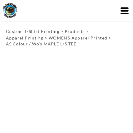
Custom T-Shirt Printing
>
Products
>
Apparel Printing
>
WOMENS Apparel Printed
>
AS Colour / Wo's MAPLE L/S TEE