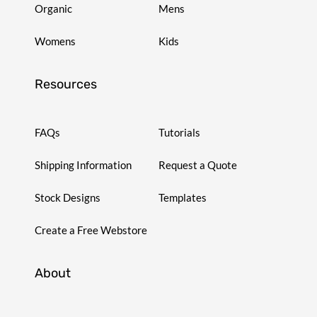
Organic
Mens
Womens
Kids
Resources
FAQs
Tutorials
Shipping Information
Request a Quote
Stock Designs
Templates
Create a Free Webstore
About