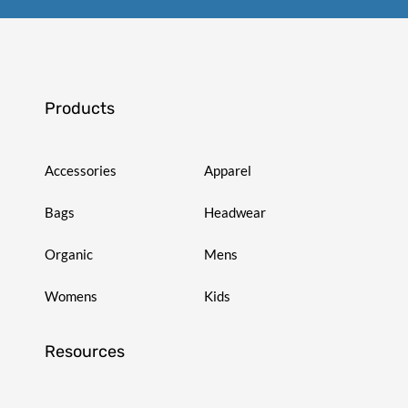
Products
Accessories
Apparel
Bags
Headwear
Organic
Mens
Womens
Kids
Resources