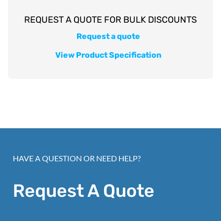
Request a quote
View Product Specification
HAVE A QUESTION OR NEED HELP?
Request A Quote