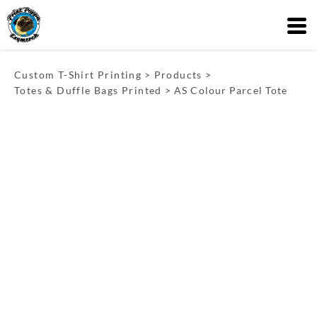
Custom T-Shirt Printing
>
Products
>
Totes & Duffle Bags Printed
>
AS Colour Parcel Tote