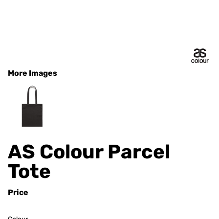
More Images
AS Colour Parcel
Tote
Price