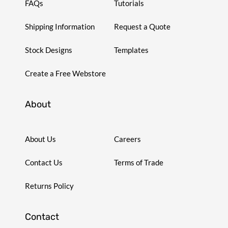
FAQs
Tutorials
Shipping Information
Request a Quote
Stock Designs
Templates
Create a Free Webstore
About
About Us
Careers
Contact Us
Terms of Trade
Returns Policy
Contact