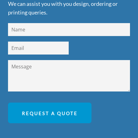
We can assist you with you design, ordering or
printing queries.
REQUEST A QUOTE