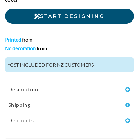
Colour
START DESIGNING
Printed
from
No decoration
from
*
GST INCLUDED FOR NZ CUSTOMERS
Description
Shipping
Discounts