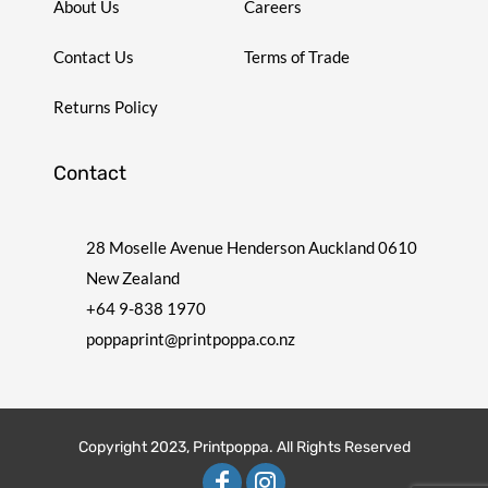
About Us
Careers
Contact Us
Terms of Trade
Returns Policy
Contact
28 Moselle Avenue Henderson Auckland 0610
New Zealand
+64 9-838 1970
poppaprint@printpoppa.co.nz
Copyright 2023, Printpoppa. All Rights Reserved