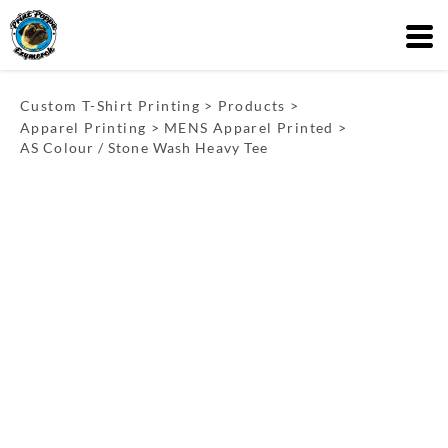
Custom T-Shirt Printing
>
Products
>
Apparel Printing
>
MENS Apparel Printed
>
AS Colour / Stone Wash Heavy Tee