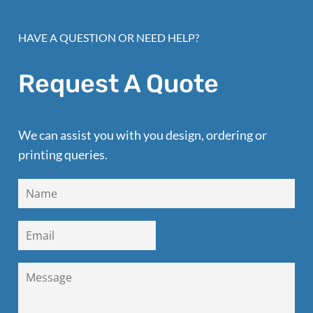
HAVE A QUESTION OR NEED HELP?
Request A Quote
We can assist you with you design, ordering or
printing queries.