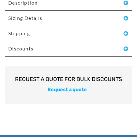
Description
Sizing Details
Shipping
Discounts
Request a quote