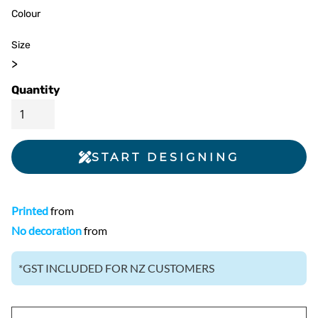
Colour
Size
>
Quantity
START DESIGNING
Printed
from
No decoration
from
*
GST INCLUDED FOR NZ CUSTOMERS