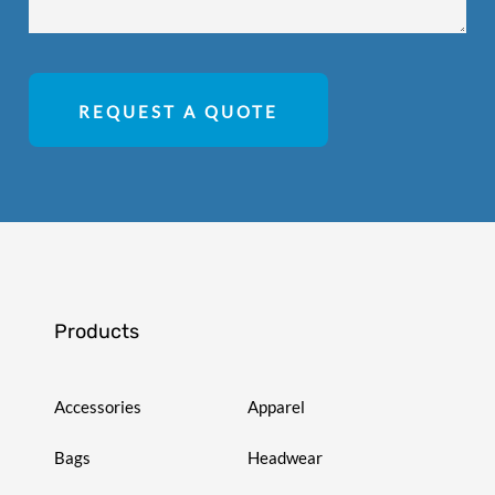
REQUEST A QUOTE
Products
Accessories
Apparel
Bags
Headwear