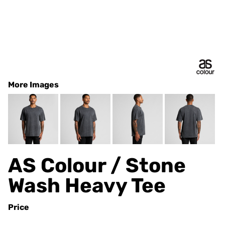
More Images
AS Colour / Stone
Wash Heavy Tee
Price