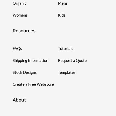
Organic
Mens
Womens
Kids
Resources
FAQs
Tutorials
Shipping Information
Request a Quote
Stock Designs
Templates
Create a Free Webstore
About