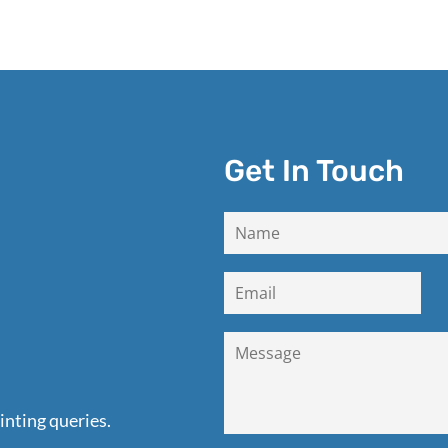
Get In Touch
inting queries.