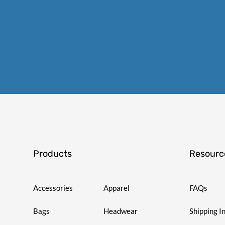
Products
Resourc
Accessories
Apparel
FAQs
Bags
Headwear
Shipping I