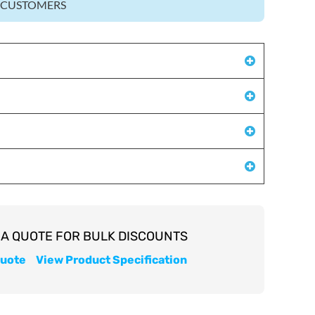
Z CUSTOMERS
quote
View Product Specification