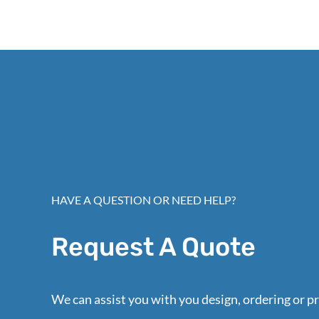
HAVE A QUESTION OR NEED HELP?
Request A Quote
We can assist you with you design, ordering or pr