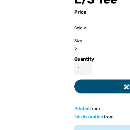
ed
WOMENS Apparel
Youth, Kids And
Wo
Price
Printed
Infants
Colour
Size
>
Quantity
Printed
from
No decoration
from