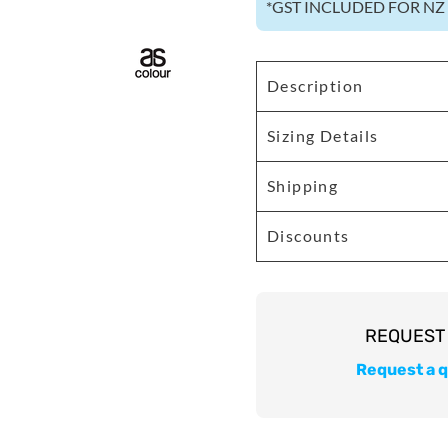
*
GST INCLUDED FOR N
Description
Sizing Details
Shipping
Discounts
Request a 