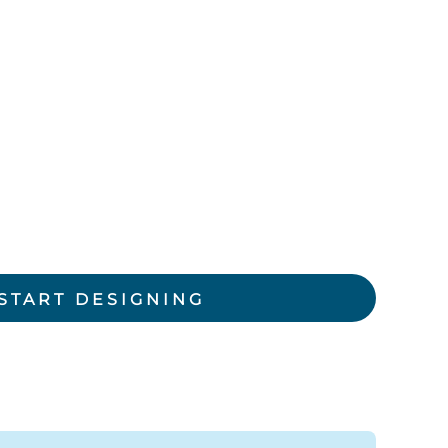
rkwear Printed
Activewear Printed
START DESIGNING