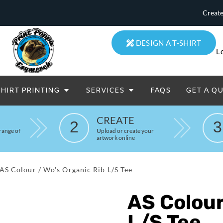
Create
DESIGN A T-SHIRT
L
SHIRT PRINTING
SERVICES
FAQS
GET A Q
eatowels And Aprons
Totes & Duffle Bags
CREATE
2
3
Printed
range of
Upload or create your
artwork online
AS Colour / Wo's Organic Rib L/S Tee
AS Colour
L/S Tee