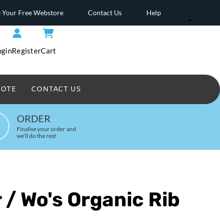
 Your Free Webstore
Contact Us
Help
ogin
Register
Cart
UOTE
CONTACT US
Headwear Printed
ORDER
Finalise your order and
we’ll do the rest
 / Wo's Organic Rib