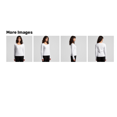
More Images