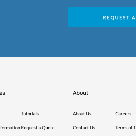
REQUEST A
es
About
Tutorials
About Us
Careers
nformation
Request a Quote
Contact Us
Terms of 