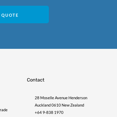
 QUOTE
Contact
28 Moselle Avenue Henderson
Auckland 0610 New Zealand
Trade
+64 9-838 1970