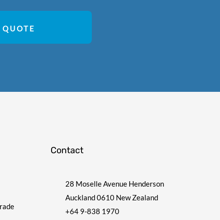
 QUOTE
Contact
28 Moselle Avenue Henderson
Auckland 0610 New Zealand
Trade
+64 9-838 1970