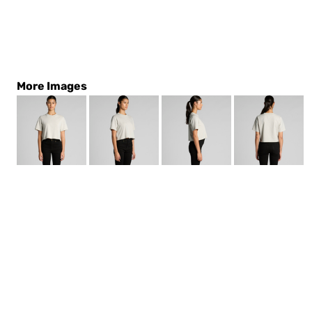
More Images