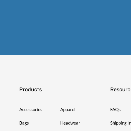
Products
Resourc
Accessories
Apparel
FAQs
Bags
Headwear
Shipping I