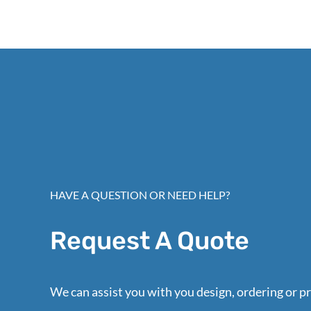
HAVE A QUESTION OR NEED HELP?
Request A Quote
We can assist you with you design, ordering or pr