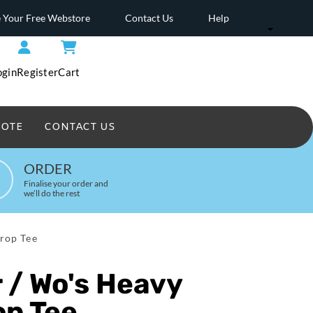
 Your Free Webstore
Contact Us
Help
ogin
Register
Cart
UOTE
CONTACT US
Headwear Printed
ORDER
Finalise your order and
we’ll do the rest
rop Tee
 / Wo's Heavy
op Tee