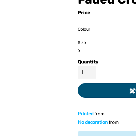
ed
WOMENS Apparel
Youth, Kids And
Wo
Price
Printed
Infants
Colour
Size
>
Quantity
Printed
from
No decoration
from