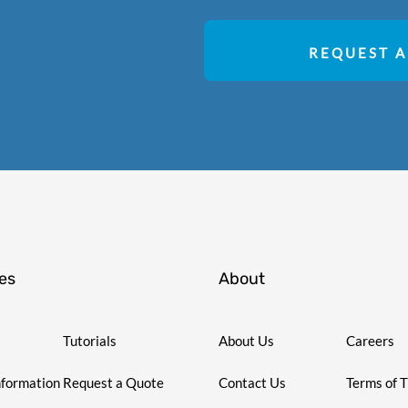
REQUEST A
es
About
Tutorials
About Us
Careers
nformation
Request a Quote
Contact Us
Terms of 