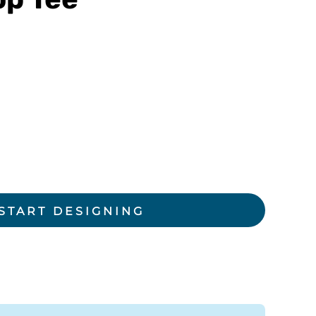
rkwear Printed
Activewear Printed
START DESIGNING