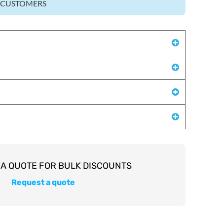
Z CUSTOMERS
Request a quote