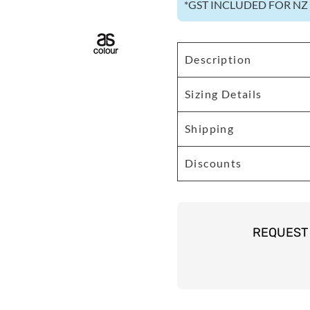
*
GST INCLUDED FOR N
Description
Sizing Details
Shipping
Discounts