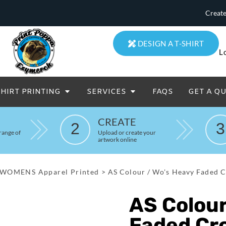
Create
DESIGN A T-SHIRT
L
SHIRT PRINTING
SERVICES
FAQS
GET A Q
eatowels And Aprons
Totes & Duffle Bags
CREATE
2
3
Printed
range of
Upload or create your
artwork online
WOMENS Apparel Printed
>
AS Colour / Wo's Heavy Faded C
AS Colour
Faded Cr