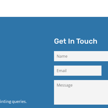
Get In Touch
inting queries.