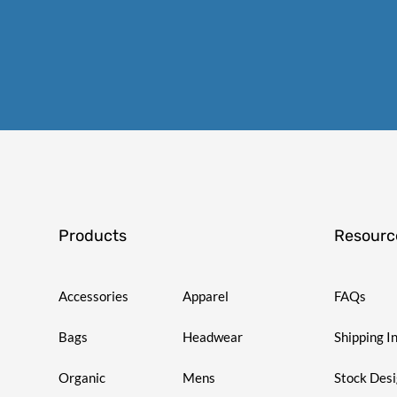
Products
Resourc
Accessories
Apparel
FAQs
Bags
Headwear
Shipping I
Organic
Mens
Stock Des