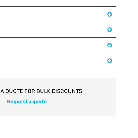
Request a quote