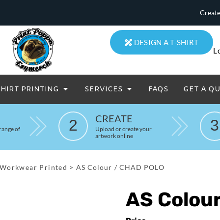
Create
DESIGN A T-SHIRT
L
SHIRT PRINTING
SERVICES
FAQS
GET A Q
eatowels And Aprons
Totes & Duffle Bags
CREATE
2
3
Printed
range of
Upload or create your
artwork online
Workwear Printed
>
AS Colour / CHAD POLO
AS Colou