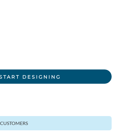
rkwear Printed
Activewear Printed
START DESIGNING
Z CUSTOMERS