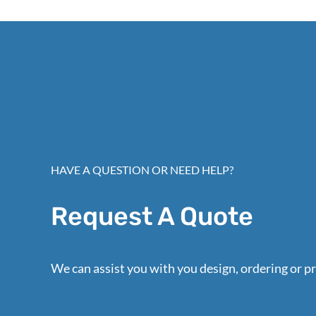
HAVE A QUESTION OR NEED HELP?
Request A Quote
We can assist you with you design, ordering or pr