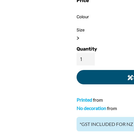
Price
ed
WOMENS Apparel
Youth, Kids And
Wo
Printed
Infants
Colour
Size
>
Quantity
Printed
from
No decoration
from
*
GST INCLUDED FOR N