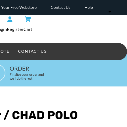
 Your Free Webstore
Contact Us
Help
ogin
Register
Cart
UOTE
CONTACT US
Headwear Printed
ORDER
Finalise your order and
we’ll do the rest
r / CHAD POLO