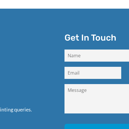
Get In Touch
inting queries.