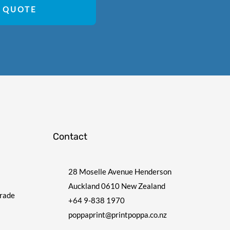
 QUOTE
Contact
28 Moselle Avenue Henderson
Auckland 0610 New Zealand
Trade
+64 9-838 1970
poppaprint@printpoppa.co.nz