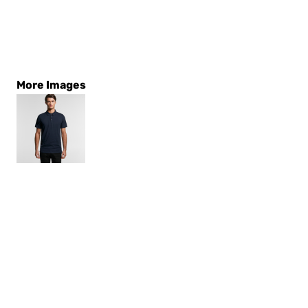
More Images