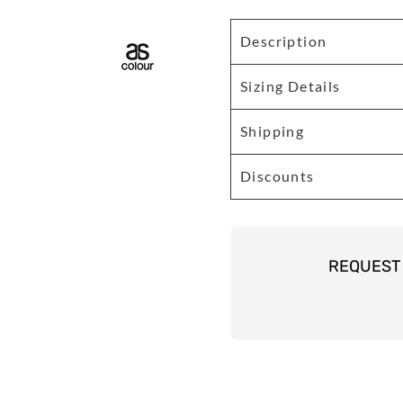
Description
Sizing Details
Shipping
Discounts