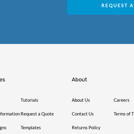
REQUEST A
es
About
Tutorials
About Us
Careers
nformation
Request a Quote
Contact Us
Terms of 
igns
Templates
Returns Policy