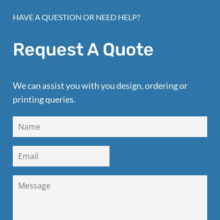
HAVE A QUESTION OR NEED HELP?
Request A Quote
We can assist you with you design, ordering or
printing queries.