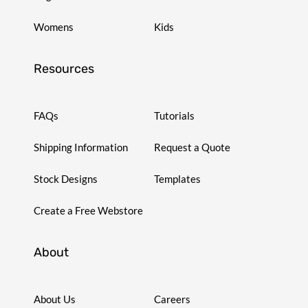
Womens
Kids
Resources
FAQs
Tutorials
Shipping Information
Request a Quote
Stock Designs
Templates
Create a Free Webstore
About
About Us
Careers