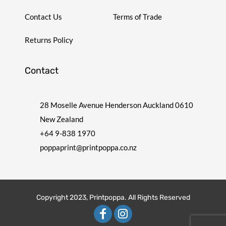
Contact Us
Terms of Trade
Returns Policy
Contact
28 Moselle Avenue Henderson Auckland 0610
New Zealand
+64 9-838 1970
poppaprint@printpoppa.co.nz
Copyright 2023, Printpoppa. All Rights Reserved