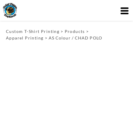
Custom T-Shirt Printing
>
Products
>
Apparel Printing
>
AS Colour / CHAD POLO