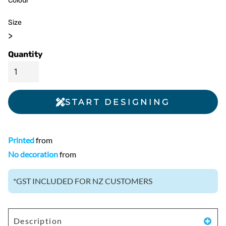
Colour
Size
>
Quantity
START DESIGNING
Printed
from
No decoration
from
*
GST INCLUDED FOR NZ CUSTOMERS
Description