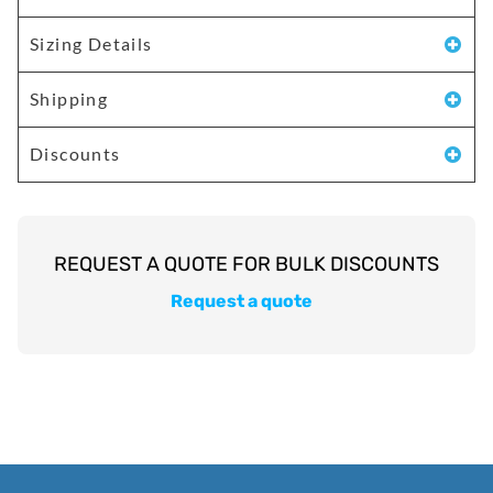
Sizing Details
Shipping
Discounts
Request a quote