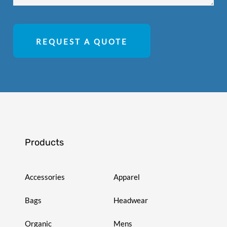
REQUEST A QUOTE
Products
Accessories
Apparel
Bags
Headwear
Organic
Mens