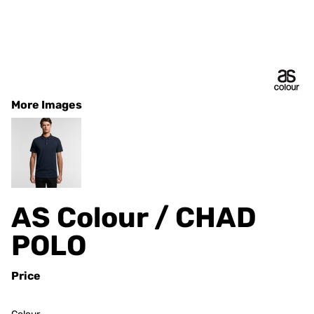
More Images
AS Colour / CHAD
POLO
Price