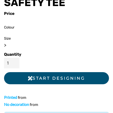
SAFETY TEE
Price
Colour
Size
>
Quantity
START DESIGNING
Printed
from
No decoration
from