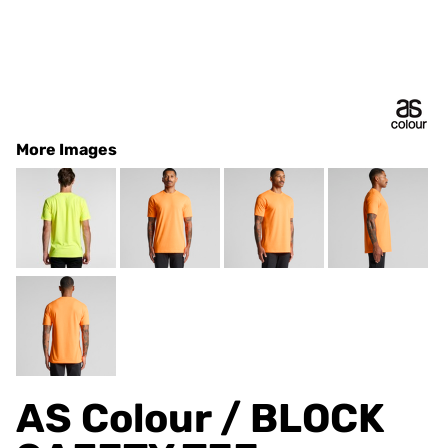
More Images
AS Colour / BLOCK