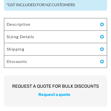
*
GST INCLUDED FOR NZ CUSTOMERS
Description
Sizing Details
Shipping
Discounts
Request a quote