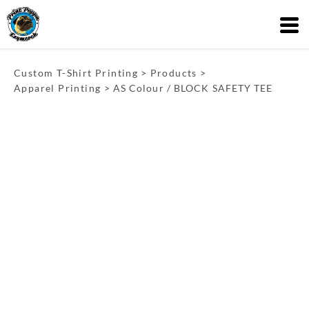
Custom T-Shirt Printing
>
Products
>
Apparel Printing
>
AS Colour / BLOCK SAFETY TEE