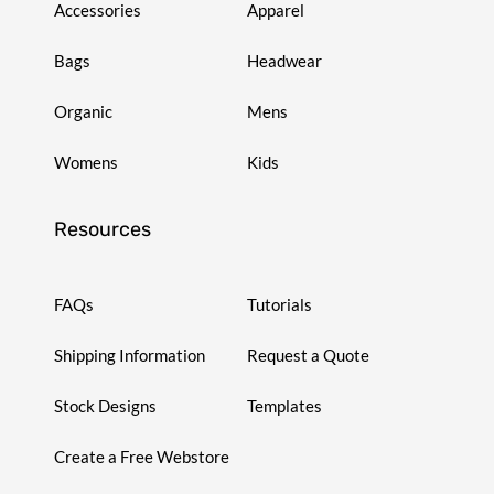
Accessories
Apparel
Bags
Headwear
Organic
Mens
Womens
Kids
Resources
FAQs
Tutorials
Shipping Information
Request a Quote
Stock Designs
Templates
Create a Free Webstore