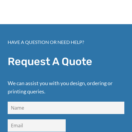
HAVE A QUESTION OR NEED HELP?
Request A Quote
We can assist you with you design, ordering or
printing queries.