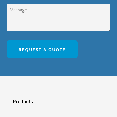
REQUEST A QUOTE
Products