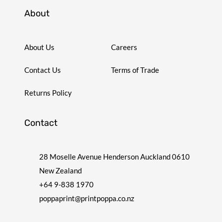
About
About Us
Careers
Contact Us
Terms of Trade
Returns Policy
Contact
28 Moselle Avenue Henderson Auckland 0610
New Zealand
+64 9-838 1970
poppaprint@printpoppa.co.nz