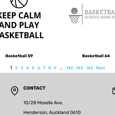
Basketball 59
Basketball 64
1
...
2
3
4
5
6
7
8
9
142
143
144
Next
CONTACT
10/28 Moselle Ave,
Henderson, Auckland 0610