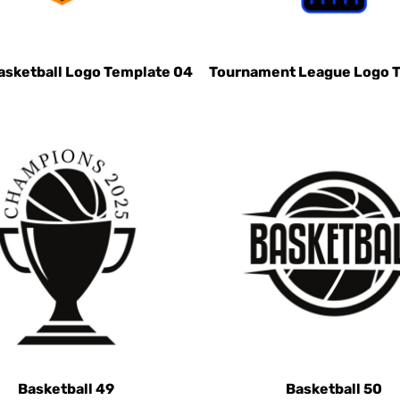
asketball Logo Template 04
Tournament League Logo 
Basketball 49
Basketball 50