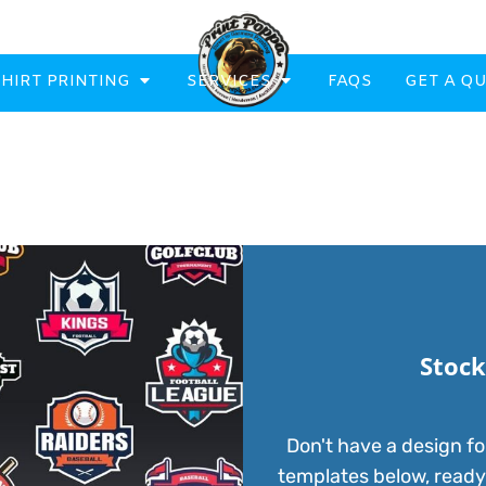
SHIRT PRINTING
SERVICES
FAQS
GET A Q
eatowels And Aprons
Totes & Duffle Bags
Printed
Stock
Don't have a design fo
templates below, ready