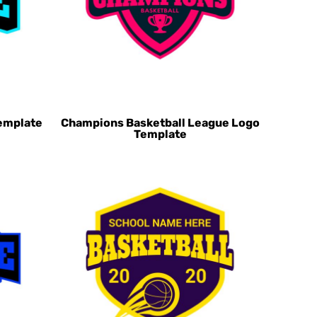
emplate
Champions Basketball League Logo
Template