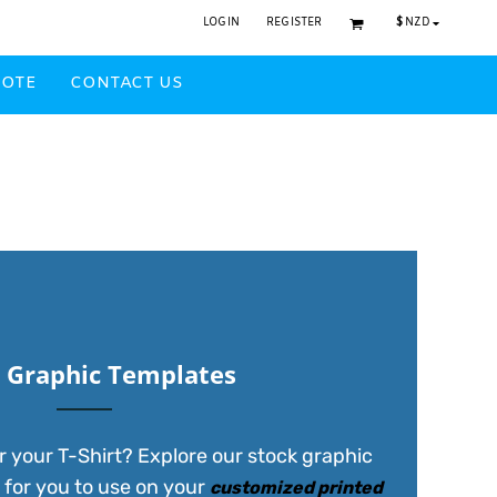
$
NZD
LOGIN
REGISTER
UOTE
CONTACT US
Headwear Printed
 Graphic Templates
r your T-Shirt? Explore our stock graphic
 for you to use on your
customized printed