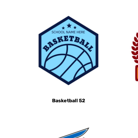
HRK - Croatia Kuna
HTG - Haiti Gourdes
HUF - Hungary Forint
IDR - Indonesia Rupiahs
ILS - Israel New Shekels
IMP - Isle of Man Pounds
INR - India Rupees
IQD - Iraq Dinars
IRR - Iran Rials
ISK - Iceland Kronur
JEP - Jersey Pounds
Basketball 52
JMD - Jamaica Dollars
JOD - Jordan Dinars
KES - Kenya Shillings
KGS - Kyrgyzstan Soms