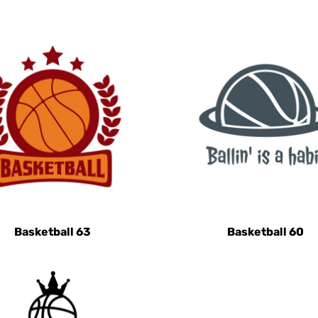
Basketball 63
Basketball 60