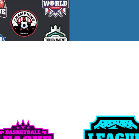
ed
WOMENS Apparel
Youth, Kids And
Wo
Printed
Infants