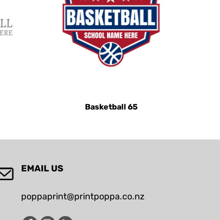
Basketball 65
EMAIL US
poppaprint@printpoppa.co.nz