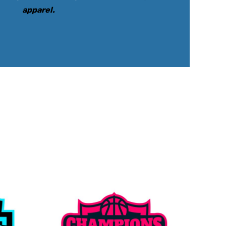
apparel
.
rkwear Printed
Activewear Printed