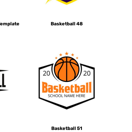
Template
Basketball 48
Basketball 51