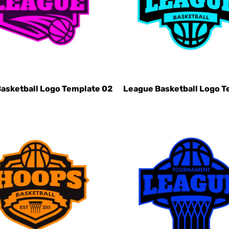
asketball Logo Template 02
League Basketball Logo T