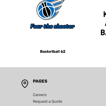
KHR - Cambodia Riels
KMF - Comoros Francs
KPW - North Korea Won
KRW - South Korea Won
KWD - Kuwait Dinars
KYD - Cayman Islands Dollars
KZT - Kazakhstan Tenge
Basketball 62
LAK - Laos Kips
LBP - Lebanon Pounds
LKR - Sri Lanka Rupees
LRD - Liberia Dollars
PAGES
LSL - Lesotho Maloti
LTL - Lithuania Litai
Careers
LVL - Latvia Lati
Request a Quote
LYD - Libya Dinars