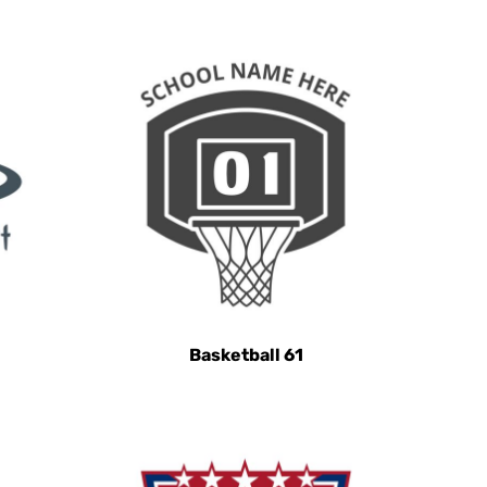
Basketball 61