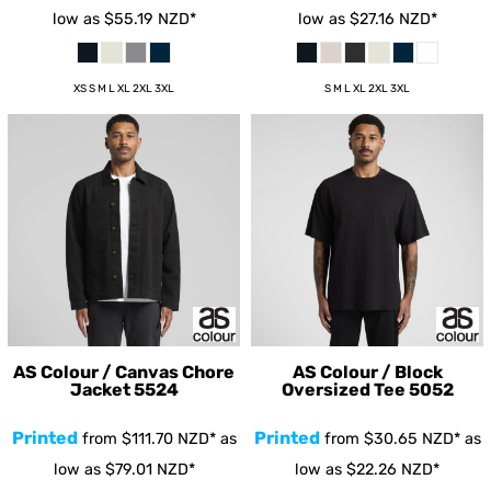
low as
$55.19
NZD
*
low as
$27.16
NZD
*
XS S M L XL 2XL 3XL
S M L XL 2XL 3XL
AS Colour / Canvas Chore
AS Colour / Block
Jacket
5524
Oversized Tee
5052
Printed
Printed
from
$111.70
NZD
*
as
from
$30.65
NZD
*
as
low as
$79.01
NZD
*
low as
$22.26
NZD
*