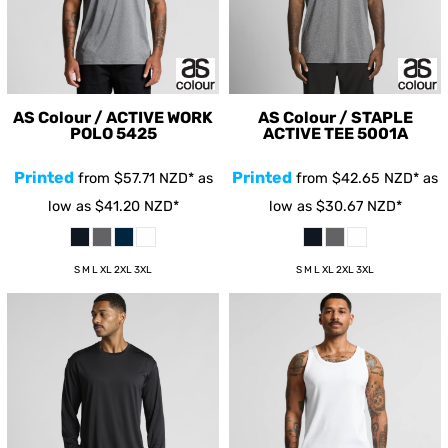
AS Colour / ACTIVE WORK
AS Colour / STAPLE
POLO
5425
ACTIVE TEE
5001A
Printed
Printed
from
$57.71
NZD
*
as
from
$42.65
NZD
*
as
low as
$41.20
NZD
*
low as
$30.67
NZD
*
S M L XL 2XL 3XL
S M L XL 2XL 3XL