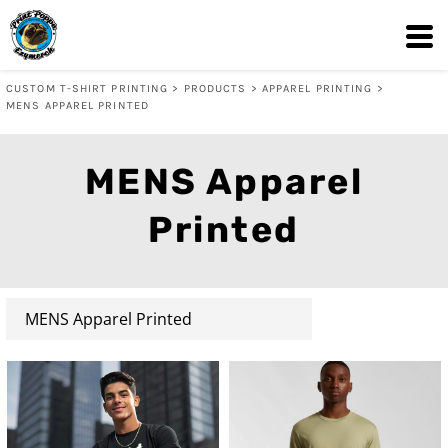
Default
Price: Lowest First
CUSTOM T-SHIRT PRINTING
>
PRODUCTS
>
APPAREL PRINTING
>
Price: Highest First
MENS APPAREL PRINTED
Date Added
MENS Apparel
Printed