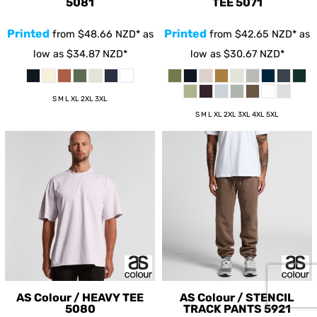
5081
TEE
5071
Printed
Printed
from
$48.66
NZD
*
as
from
$42.65
NZD
*
as
low as
$34.87
NZD
*
low as
$30.67
NZD
*
S M L XL 2XL 3XL
S M L XL 2XL 3XL 4XL 5XL
AS Colour / HEAVY TEE
AS Colour / STENCIL
5080
TRACK PANTS
5921