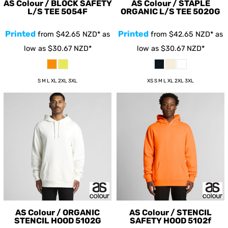
AS Colour / BLOCK SAFETY
AS Colour / STAPLE
L/S TEE
5054F
ORGANIC L/S TEE
5020G
Printed
Printed
from
$42.65
NZD
*
as
from
$42.65
NZD
*
as
low as
$30.67
NZD
*
low as
$30.67
NZD
*
S M L XL 2XL 3XL
XS S M L XL 2XL 3XL
AS Colour / ORGANIC
AS Colour / STENCIL
STENCIL HOOD
5102G
SAFETY HOOD
5102f