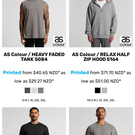
AS Colour / HEAVY FADED
AS Colour / RELAX HALF
TANK
5084
ZIP HOOD
5164
Printed
Printed
from
$40.65
NZD
*
as
from
$71.70
NZD
*
as
low as
$29.27
NZD
*
low as
$51.00
NZD
*
S M L XL 2XL 3XL
XS S M L XL 2XL 3XL