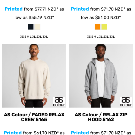
Printed
Printed
from
$77.71
NZD
*
as
from
$71.70
NZD
*
as
low as
$55.19
NZD
*
low as
$51.00
NZD
*
XS S M L XL 2XL 3XL
XS S M L XL 2XL 3XL
AS Colour / FADED RELAX
AS Colour / RELAX ZIP
CREW
5165
HOOD
5162
Printed
Printed
from
$61.70
NZD
*
as
from
$71.70
NZD
*
as