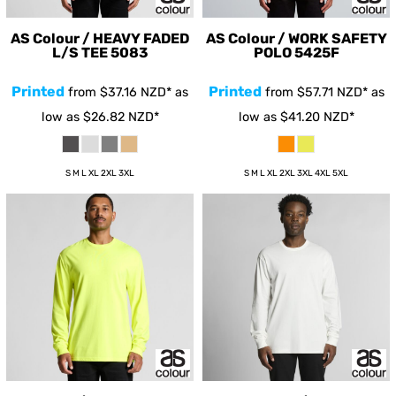
AS Colour / HEAVY FADED
AS Colour / WORK SAFETY
L/S TEE
5083
POLO
5425F
Printed
Printed
from
$37.16
NZD
*
as
from
$57.71
NZD
*
as
low as
$26.82
NZD
*
low as
$41.20
NZD
*
S M L XL 2XL 3XL
S M L XL 2XL 3XL 4XL 5XL