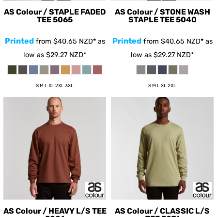
AS Colour / STAPLE FADED
AS Colour / STONE WASH
TEE
5065
STAPLE TEE
5040
Printed
Printed
from
$40.65
NZD
*
as
from
$40.65
NZD
*
as
low as
$29.27
NZD
*
low as
$29.27
NZD
*
S M L XL 2XL 3XL
S M L XL 2XL
AS Colour / HEAVY L/S TEE
AS Colour / CLASSIC L/S