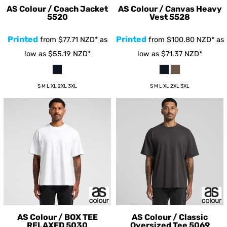
AS Colour / Coach Jacket
AS Colour / Canvas Heavy
5520
Vest
5528
Printed
Printed
from
$77.71
NZD
*
as
from
$100.80
NZD
*
as
low as
$55.19
NZD
*
low as
$71.37
NZD
*
S M L XL 2XL 3XL
S M L XL 2XL 3XL
AS Colour / BOX TEE
AS Colour / Classic
RELAXED
5030
Oversized Tee
5069