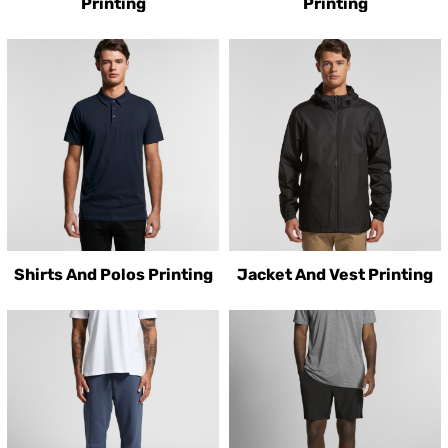
Printing
Printing
Shirts And Polos Printing
Jacket And Vest Printing