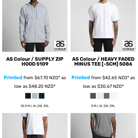
AS Colour / SUPPLY ZIP
AS Colour / HEAVY FADED
HOOD
5109
MINUS TEE [-5CM]
5086
Printed
Printed
from
$67.70
NZD
*
as
from
$42.65
NZD
*
as
low as
$48.20
NZD
*
low as
$30.67
NZD
*
XS S M L XL 2XL 3XL
S M L XL 2XL 3XL