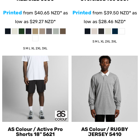
Printed
Printed
from
$40.65
NZD
*
as
from
$39.50
NZD
*
as
low as
$29.27
NZD
*
low as
$28.46
NZD
*
S M L XL 2XL 3XL
S M L XL 2XL 3XL
AS Colour / Active Pro
AS Colour / RUGBY
Shorts 18"
5621
JERSEY
5410