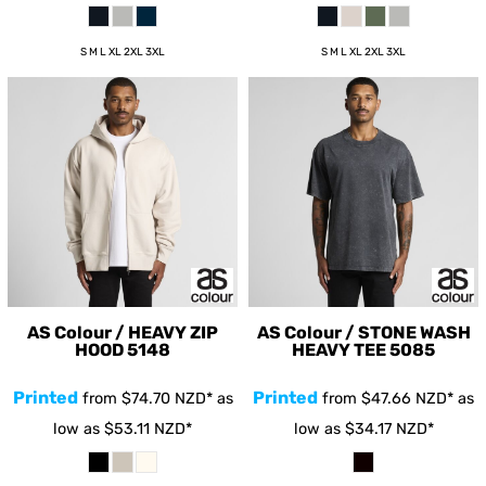
S M L XL 2XL 3XL
S M L XL 2XL 3XL
AS Colour / HEAVY ZIP
AS Colour / STONE WASH
HOOD
5148
HEAVY TEE
5085
Printed
Printed
from
$74.70
NZD
*
as
from
$47.66
NZD
*
as
low as
$53.11
NZD
*
low as
$34.17
NZD
*