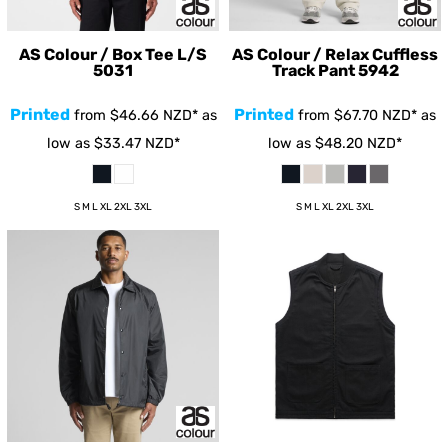
AS Colour / Box Tee L/S
AS Colour / Relax Cuffless
5031
Track Pant
5942
Printed
Printed
from
$46.66
NZD
*
as
from
$67.70
NZD
*
as
low as
$33.47
NZD
*
low as
$48.20
NZD
*
S M L XL 2XL 3XL
S M L XL 2XL 3XL