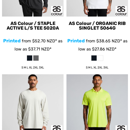
AS Colour / STAPLE
AS Colour / ORGANIC RIB
ACTIVE L/S TEE
5020A
SINGLET
5064G
Printed
Printed
from
$52.70
NZD
*
as
from
$38.65
NZD
*
as
low as
$37.71
NZD
*
low as
$27.86
NZD
*
S M L XL 2XL 3XL
S M L XL 2XL 3XL