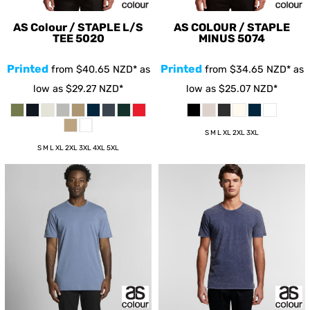
AS Colour / STAPLE L/S
AS COLOUR / STAPLE
TEE
5020
MINUS
5074
Printed
Printed
from
$40.65
NZD
*
as
from
$34.65
NZD
*
as
low as
$29.27
NZD
*
low as
$25.07
NZD
*
S M L XL 2XL 3XL
S M L XL 2XL 3XL 4XL 5XL