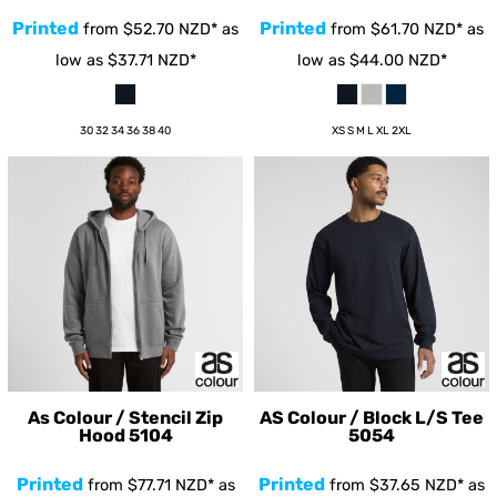
Printed
Printed
from
$52.70
NZD
*
as
from
$61.70
NZD
*
as
low as
$37.71
NZD
*
low as
$44.00
NZD
*
30 32 34 36 38 40
XS S M L XL 2XL
As Colour / Stencil Zip
AS Colour / Block L/S Tee
Hood
5104
5054
Printed
Printed
from
$77.71
NZD
*
as
from
$37.65
NZD
*
as