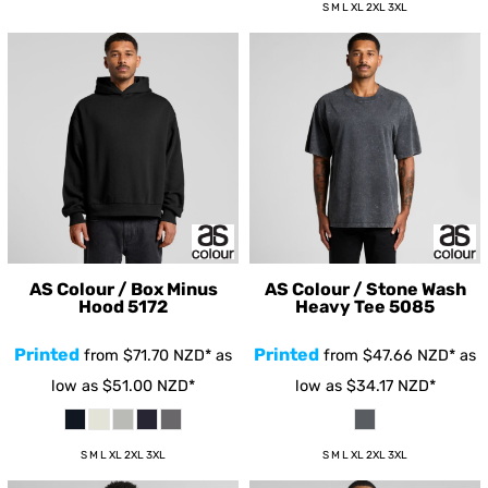
S M L XL 2XL 3XL
AS Colour / Box Minus
AS Colour / Stone Wash
Hood
5172
Heavy Tee
5085
Printed
Printed
from
$71.70
NZD
*
as
from
$47.66
NZD
*
as
low as
$51.00
NZD
*
low as
$34.17
NZD
*
S M L XL 2XL 3XL
S M L XL 2XL 3XL