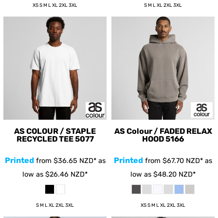
XS S M L XL 2XL 3XL
S M L XL 2XL 3XL
AS COLOUR / STAPLE
AS Colour / FADED RELAX
RECYCLED TEE
5077
HOOD
5166
Printed
Printed
from
$36.65
NZD
*
as
from
$67.70
NZD
*
as
low as
$26.46
NZD
*
low as
$48.20
NZD
*
S M L XL 2XL 3XL
XS S M L XL 2XL 3XL