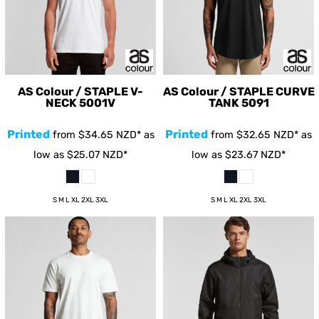
AS Colour / STAPLE V-
AS Colour / STAPLE CURVE
NECK
5001V
TANK
5091
Printed
Printed
from
$34.65
NZD
*
as
from
$32.65
NZD
*
as
low as
$25.07
NZD
*
low as
$23.67
NZD
*
S M L XL 2XL 3XL
S M L XL 2XL 3XL