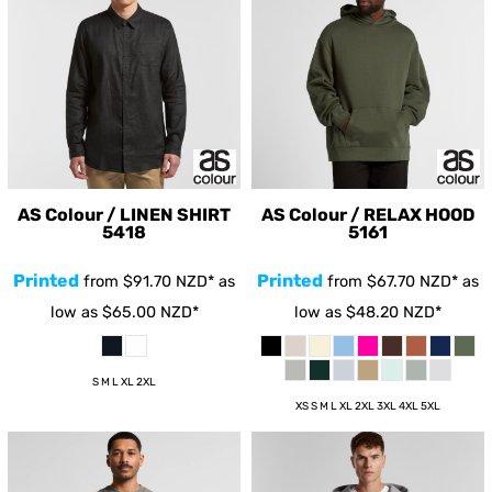
AS Colour / LINEN SHIRT
AS Colour / RELAX HOOD
5418
5161
Printed
Printed
from
$91.70
NZD
*
as
from
$67.70
NZD
*
as
low as
$65.00
NZD
*
low as
$48.20
NZD
*
S M L XL 2XL
XS S M L XL 2XL 3XL 4XL 5XL