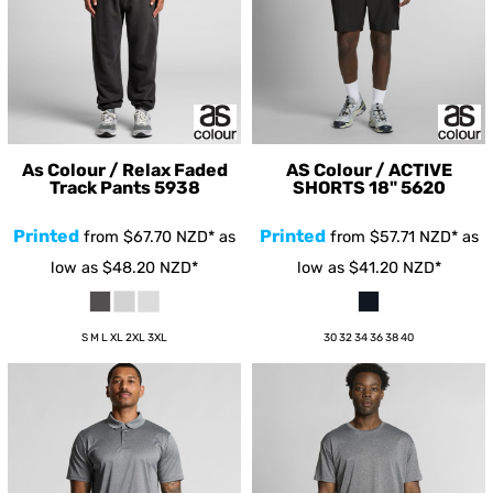
As Colour / Relax Faded
AS Colour / ACTIVE
Track Pants
5938
SHORTS 18"
5620
Printed
Printed
from
$67.70
NZD
*
as
from
$57.71
NZD
*
as
low as
$48.20
NZD
*
low as
$41.20
NZD
*
S M L XL 2XL 3XL
30 32 34 36 38 40