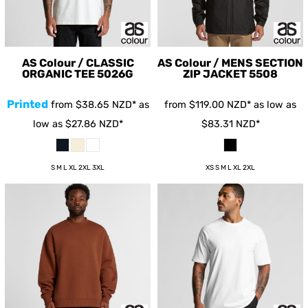
AS Colour / CLASSIC
AS Colour / MENS SECTION
ORGANIC TEE
5026G
ZIP JACKET
5508
Printed
from
$38.65
NZD
*
as
from
$119.00
NZD
*
as low as
low as
$27.86
NZD
*
$83.31
NZD
*
S M L XL 2XL 3XL
XS S M L XL 2XL