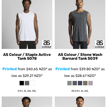
AS Colour / Staple Active
AS Colour / Stone Wash
Tank
5078
Barnard Tank
5039
Printed
Printed
from
$40.65
NZD
*
as
from
$39.80
NZD
*
as
low as
$29.27
NZD
*
low as
$28.67
NZD
*
S M L XL 2XL 3XL
XS S M L XL 2XL