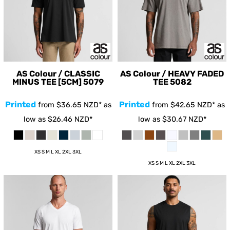
AS Colour / CLASSIC
AS Colour / HEAVY FADED
MINUS TEE [5CM]
5079
TEE
5082
Printed
Printed
from
$36.65
NZD
*
as
from
$42.65
NZD
*
as
low as
$26.46
NZD
*
low as
$30.67
NZD
*
XS S M L XL 2XL 3XL
XS S M L XL 2XL 3XL