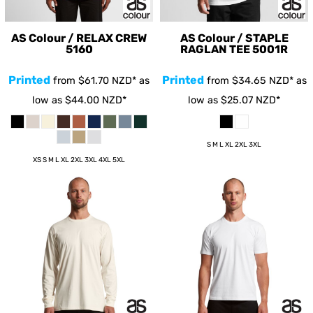
AS Colour / RELAX CREW
AS Colour / STAPLE
5160
RAGLAN TEE
5001R
Printed
Printed
from
$61.70
NZD
*
as
from
$34.65
NZD
*
as
low as
$44.00
NZD
*
low as
$25.07
NZD
*
S M L XL 2XL 3XL
XS S M L XL 2XL 3XL 4XL 5XL