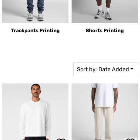
Trackpants Printing
Shorts Printing
Sort by: Date Added