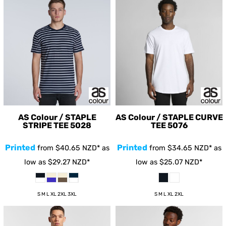
AS Colour / STAPLE
AS Colour / STAPLE CURVE
STRIPE TEE
5028
TEE
5076
Printed
Printed
from
$40.65
NZD
*
as
from
$34.65
NZD
*
as
low as
$29.27
NZD
*
low as
$25.07
NZD
*
S M L XL 2XL 3XL
S M L XL 2XL