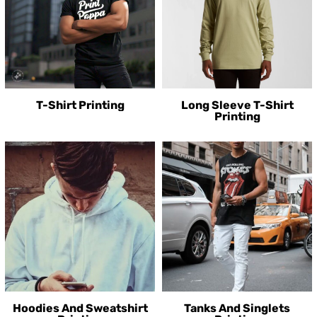
T-Shirt Printing
Long Sleeve T-Shirt
Printing
Hoodies And Sweatshirt
Tanks And Singlets