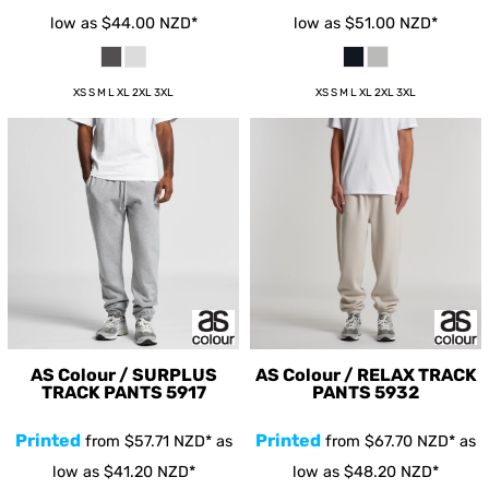
low as
$44.00
NZD
*
low as
$51.00
NZD
*
XS S M L XL 2XL 3XL
XS S M L XL 2XL 3XL
AS Colour / SURPLUS
AS Colour / RELAX TRACK
TRACK PANTS
5917
PANTS
5932
Printed
Printed
from
$57.71
NZD
*
as
from
$67.70
NZD
*
as
low as
$41.20
NZD
*
low as
$48.20
NZD
*