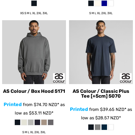
XS S M L XL 2XL 3XL
S M L XL 2XL 3XL
AS Colour / Box Hood
5171
AS Colour / Classic Plus
Tee [+5cm]
5070
Printed
from
$74.70
NZD
*
as
Printed
from
$39.65
NZD
*
as
low as
$53.11
NZD
*
low as
$28.57
NZD
*
S M L XL 2XL 3XL